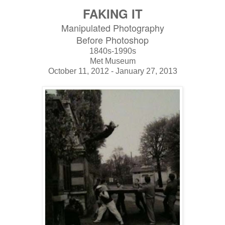
FAKING IT
Manipulated Photography
Before Photoshop
1840s-1990s
Met Museum
October 11, 2012 - January 27, 2013