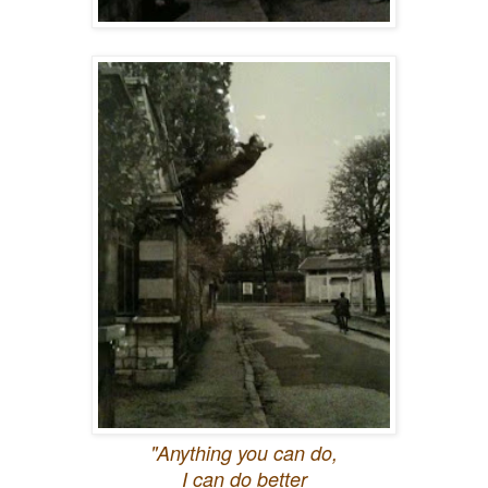
"Anything you can do,
I can do better