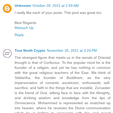
Unknown
October 28, 2021 at 2:59 AM
I really like each of your posts. This post was great too
Best Regards
Retouch Up
Reply
True North Crypto
November 25, 2021 at 3:24 PM
The strangest figure that meets us in the annals of Oriental
thought is that of Confucius. To the popular mind he is the
founder of a religion, and yet he has nothing in common
with the great religious teachers of the East. We think of
Siddartha, the founder of Buddhism, as the very
impersonation of romantic asceticism, enthusiastic self-
sacrifice, and faith in the things that are invisible. Zoroaster
is the friend of God, talking face to face with the Almighty,
and drinking wisdom and knowledge from the lips of
Omniscience. Mohammed is represented as snatched up
into heaven, where he receives the Divine communication
which he is bidden to propagate with fire and sword