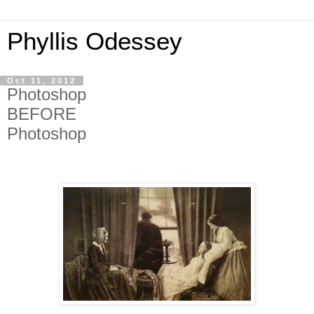
Phyllis Odessey
Oct 11, 2012
Photoshop
BEFORE
Photoshop