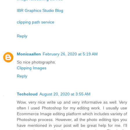
IBR Graphics Studio Blog
clipping path service
Reply
Monicaallen
February 26, 2020 at 5:19 AM
So nice photographs.
Clipping Images
Reply
Techcloud
August 20, 2020 at 3:55 AM
Wow, very nice write up and very informative as well. Very
often I used Photoshop for my editing work. I usually use
Ecommerce Image editing platform which includes variety of
Photoshop process. However, all the photo editing tips you
have mentioned in your post will be great help for me. I'll