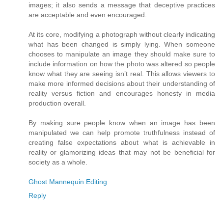
images; it also sends a message that deceptive practices
are acceptable and even encouraged.
At its core, modifying a photograph without clearly indicating
what has been changed is simply lying. When someone
chooses to manipulate an image they should make sure to
include information on how the photo was altered so people
know what they are seeing isn’t real. This allows viewers to
make more informed decisions about their understanding of
reality versus fiction and encourages honesty in media
production overall.
By making sure people know when an image has been
manipulated we can help promote truthfulness instead of
creating false expectations about what is achievable in
reality or glamorizing ideas that may not be beneficial for
society as a whole.
Ghost Mannequin Editing
Reply