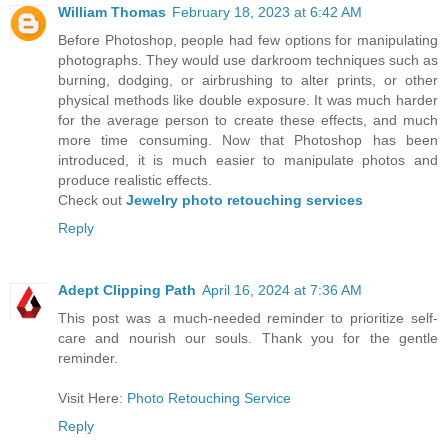
William Thomas
February 18, 2023 at 6:42 AM
Before Photoshop, people had few options for manipulating
photographs. They would use darkroom techniques such as
burning, dodging, or airbrushing to alter prints, or other
physical methods like double exposure. It was much harder
for the average person to create these effects, and much
more time consuming. Now that Photoshop has been
introduced, it is much easier to manipulate photos and
produce realistic effects.
Check out
Jewelry photo retouching services
Reply
Adept Clipping Path
April 16, 2024 at 7:36 AM
This post was a much-needed reminder to prioritize self-
care and nourish our souls. Thank you for the gentle
reminder.
Visit Here:
Photo Retouching Service
Reply