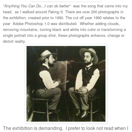
"Anything You Can Do...I can do better"
was the song that came into my
head, as I walked around
Faking It.
There are over 200 photographs in
the exhibition, created prior to 1990. The cut off year 1990 relates to the
year Adobe Photoshop 1.0 was distributed. Whether adding clouds,
removing mountains, turning black and white into color or transforming a
single portrait into a group shot, these photographs enhance, change or
distort reality.
The exhibition is demanding.
I prefer to look not read when I