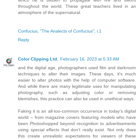
throughout the world. These great teachers lived in an
atmosphere of the supernatural.
Confucius, "The Analects of Confucius", i.1
Reply
Color Clipping Ltd.
February 16, 2023 at 5:33 AM
and the digital age, photographers used film and darkroom
techniques to alter their images. These days, it's much
easier to alter photos with the help of computer software.
And while there are many legitimate uses for manipulating
photography, such as adjusting color or removing
blemishes, this practice can also be used in unethical ways.
Faking it is an all-too-common occurrence in today’s digital
world – from magazine covers featuring models who have
been Photoshopped beyond recognition to advertisements
using special effects that don't really exist. Not only does
this create unrealistic expectations for viewers of these