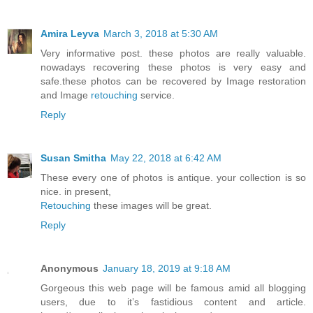
Amira Leyva
March 3, 2018 at 5:30 AM
Very informative post. these photos are really valuable.
nowadays recovering these photos is very easy and
safe.these photos can be recovered by Image restoration
and Image
retouching
service.
Reply
Susan Smitha
May 22, 2018 at 6:42 AM
These every one of photos is antique. your collection is so
nice. in present,
Retouching
these images will be great.
Reply
Anonymous
January 18, 2019 at 9:18 AM
Gorgeous this web page will be famous amid all blogging
users, due to it’s fastidious content and article.