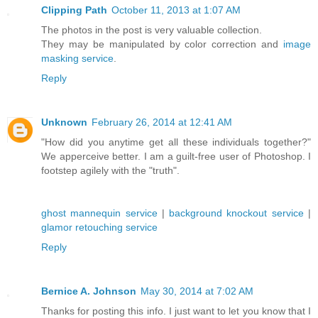
Clipping Path
October 11, 2013 at 1:07 AM
The photos in the post is very valuable collection.
They may be manipulated by color correction and
image
masking service
.
Reply
Unknown
February 26, 2014 at 12:41 AM
"How did you anytime get all these individuals together?"
We apperceive better. I am a guilt-free user of Photoshop. I
footstep agilely with the "truth".
ghost mannequin service
|
background knockout service
|
glamor retouching service
Reply
Bernice A. Johnson
May 30, 2014 at 7:02 AM
Thanks for posting this info. I just want to let you know that I