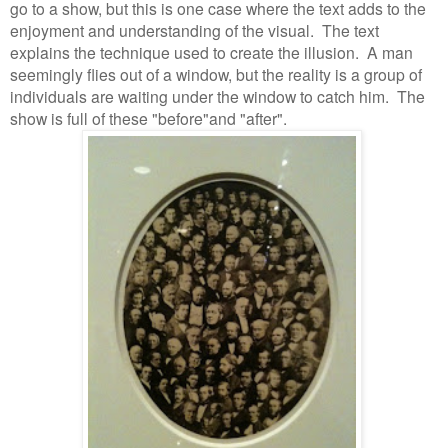
go to a show, but this is one case where the text adds to the
enjoyment and understanding of the visual.
The text
explains the technique used to create the illusion.
A man
seemingly flies out of a window, but the reality is a group of
individuals are waiting under the window to catch him.
The
show is full of these "before"and "after".