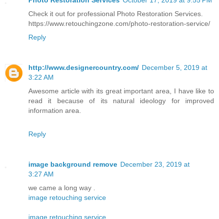
Check it out for professional Photo Restoration Services.
https://www.retouchingzone.com/photo-restoration-service/
Reply
http://www.designercountry.com/
December 5, 2019 at
3:22 AM
Awesome article with its great important area, I have like to
read it because of its natural ideology for improved
information area.
Reply
image background remove
December 23, 2019 at
3:27 AM
we came a long way .
image retouching service
image retouching service