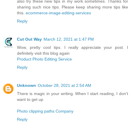
also try these new tips in my work sometimes. Thanks for
sharing such nice tips. Please keep sharing more tips like
this.
ecommerce-image-editing-services
Reply
Cut Out Way
March 12, 2021 at 1:47 PM
Wow, pretty cool tips. I really appreciate your post. I
definitely visit this blog again
Product Photo Editing Service
Reply
Unknown
October 28, 2021 at 2:54 AM
There is magic in your writing. When I start reading, I don't
want to get up
Photo clipping paths Company
Reply