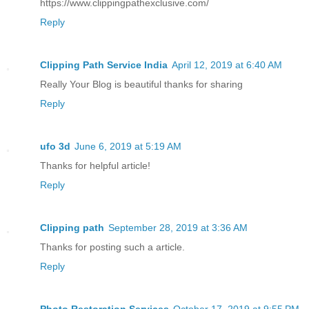
https://www.clippingpathexclusive.com/
Reply
Clipping Path Service India
April 12, 2019 at 6:40 AM
Really Your Blog is beautiful thanks for sharing
Reply
ufo 3d
June 6, 2019 at 5:19 AM
Thanks for helpful article!
Reply
Clipping path
September 28, 2019 at 3:36 AM
Thanks for posting such a article.
Reply
Photo Restoration Services
October 17, 2019 at 9:55 PM