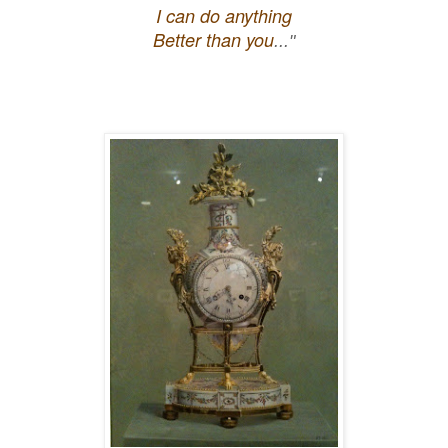
I can do anything
Better than you
..."