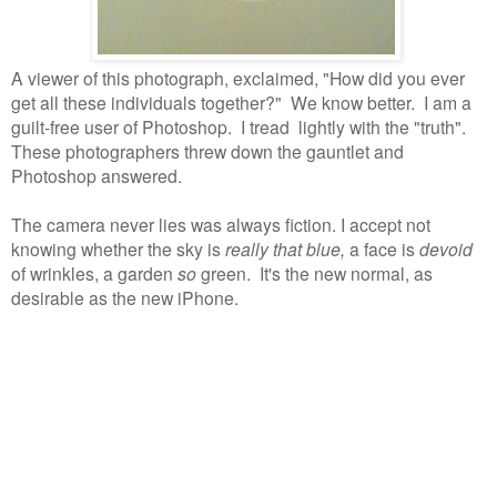
A viewer of this photograph, exclaimed, "How did you ever
get all these individuals together?"
We know better.
I am a
guilt-free user of Photoshop.
I tread lightly with the "truth".
These photographers threw down the gauntlet and
Photoshop answered.
The camera never lies was always fiction. I accept not
knowing whether the sky is
really that blue,
a face is
devoid
of wrinkles, a garden
so
green. It's the new normal, as
desirable as the new iPhone.