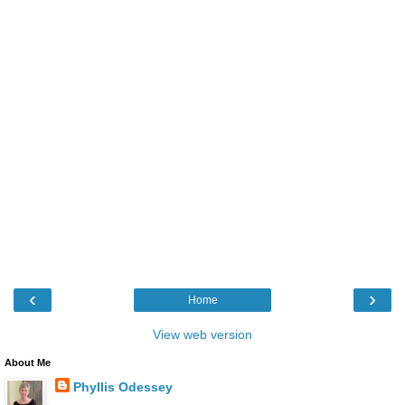
‹
›
Home
View web version
About Me
Phyllis Odessey