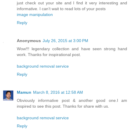
just check out your site and I find it very interesting and
informative. I can’t wait to read lots of your posts
image manipulation
Reply
Anonymous
July 26, 2015 at 3:00 PM
Wow!!! legendary collection and have seen strong hand
work. Thanks for inspirational post.
background removal service
Reply
Mamun
March 8, 2016 at 12:58 AM
Obviously informative post & another good one.I am
inspired to see this post. Thanks for share with us.
background removal service
Reply