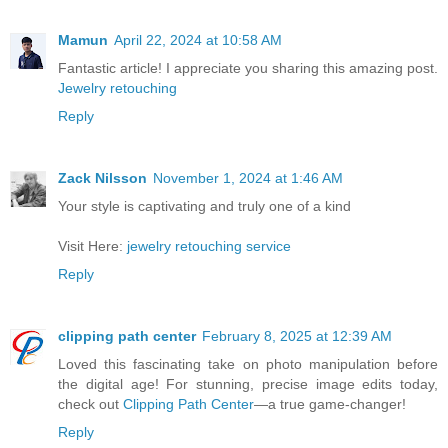
Mamun
April 22, 2024 at 10:58 AM
Fantastic article! I appreciate you sharing this amazing post.
Jewelry retouching
Reply
Zack Nilsson
November 1, 2024 at 1:46 AM
Your style is captivating and truly one of a kind
Visit Here:
jewelry retouching service
Reply
clipping path center
February 8, 2025 at 12:39 AM
Loved this fascinating take on photo manipulation before
the digital age! For stunning, precise image edits today,
check out
Clipping Path Center
—a true game-changer!
Reply