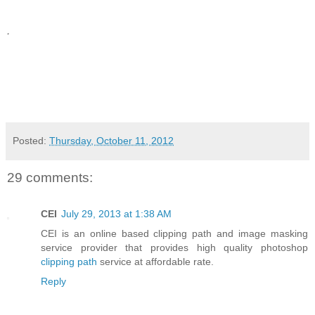
.
Posted:
Thursday, October 11, 2012
29 comments:
CEI
July 29, 2013 at 1:38 AM
CEI is an online based clipping path and image masking
service provider that provides high quality photoshop
clipping path
service at affordable rate.
Reply