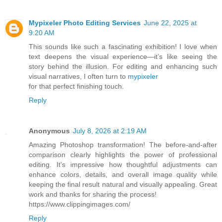
Mypixeler Photo Editing Services
June 22, 2025 at
9:20 AM
This sounds like such a fascinating exhibition! I love when
text deepens the visual experience—it’s like seeing the
story behind the illusion. For editing and enhancing such
visual narratives, I often turn to
mypixeler
for that perfect finishing touch.
Reply
Anonymous
July 8, 2026 at 2:19 AM
Amazing Photoshop transformation! The before-and-after
comparison clearly highlights the power of professional
editing. It's impressive how thoughtful adjustments can
enhance colors, details, and overall image quality while
keeping the final result natural and visually appealing. Great
work and thanks for sharing the process!
https://www.clippingimages.com/
Reply