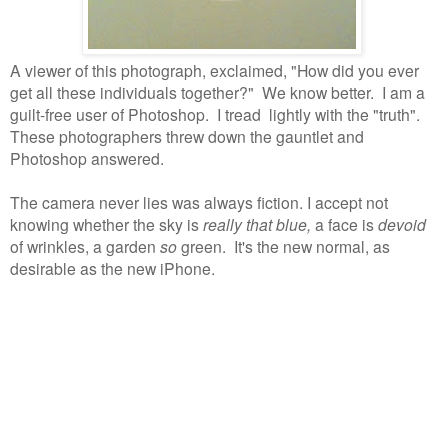
A viewer of this photograph, exclaimed, "How did you ever
get all these individuals together?"
We know better.
I am a
guilt-free user of Photoshop.
I tread lightly with the "truth".
These photographers threw down the gauntlet and
Photoshop answered.
The camera never lies was always fiction. I accept not
knowing whether the sky is
really that blue,
a face is
devoid
of wrinkles, a garden
so
green. It's the new normal, as
desirable as the new iPhone.