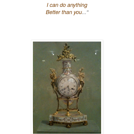
I can do anything
Better than you
..."