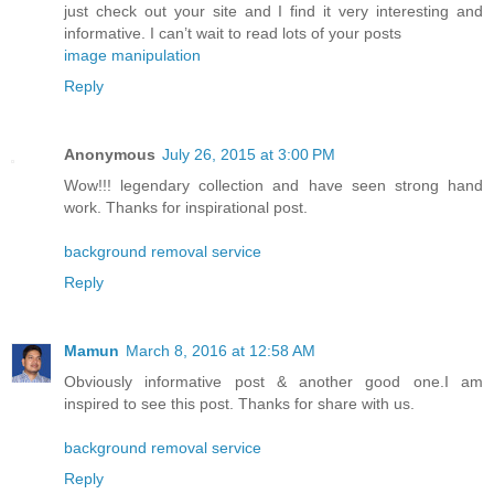
just check out your site and I find it very interesting and
informative. I can’t wait to read lots of your posts
image manipulation
Reply
Anonymous
July 26, 2015 at 3:00 PM
Wow!!! legendary collection and have seen strong hand
work. Thanks for inspirational post.
background removal service
Reply
Mamun
March 8, 2016 at 12:58 AM
Obviously informative post & another good one.I am
inspired to see this post. Thanks for share with us.
background removal service
Reply