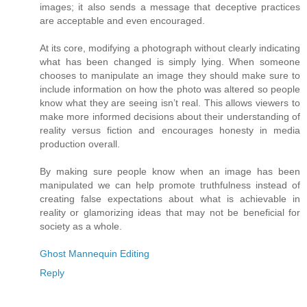
images; it also sends a message that deceptive practices
are acceptable and even encouraged.
At its core, modifying a photograph without clearly indicating
what has been changed is simply lying. When someone
chooses to manipulate an image they should make sure to
include information on how the photo was altered so people
know what they are seeing isn’t real. This allows viewers to
make more informed decisions about their understanding of
reality versus fiction and encourages honesty in media
production overall.
By making sure people know when an image has been
manipulated we can help promote truthfulness instead of
creating false expectations about what is achievable in
reality or glamorizing ideas that may not be beneficial for
society as a whole.
Ghost Mannequin Editing
Reply