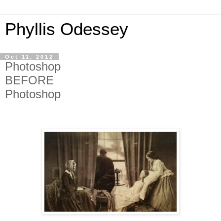
Phyllis Odessey
Oct 11, 2012
Photoshop
BEFORE
Photoshop