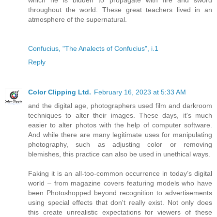
throughout the world. These great teachers lived in an
atmosphere of the supernatural.
Confucius, "The Analects of Confucius", i.1
Reply
Color Clipping Ltd.
February 16, 2023 at 5:33 AM
and the digital age, photographers used film and darkroom
techniques to alter their images. These days, it's much
easier to alter photos with the help of computer software.
And while there are many legitimate uses for manipulating
photography, such as adjusting color or removing
blemishes, this practice can also be used in unethical ways.
Faking it is an all-too-common occurrence in today’s digital
world – from magazine covers featuring models who have
been Photoshopped beyond recognition to advertisements
using special effects that don't really exist. Not only does
this create unrealistic expectations for viewers of these