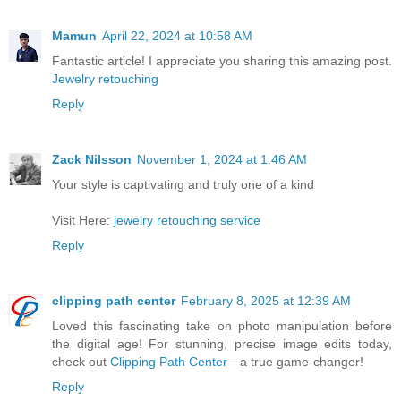
Mamun
April 22, 2024 at 10:58 AM
Fantastic article! I appreciate you sharing this amazing post.
Jewelry retouching
Reply
Zack Nilsson
November 1, 2024 at 1:46 AM
Your style is captivating and truly one of a kind
Visit Here:
jewelry retouching service
Reply
clipping path center
February 8, 2025 at 12:39 AM
Loved this fascinating take on photo manipulation before
the digital age! For stunning, precise image edits today,
check out
Clipping Path Center
—a true game-changer!
Reply