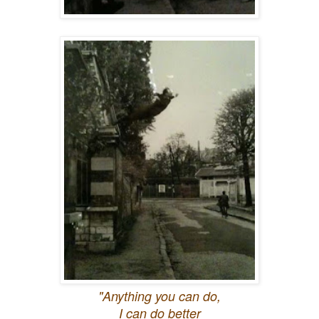
"Anything you can do,
I can do better