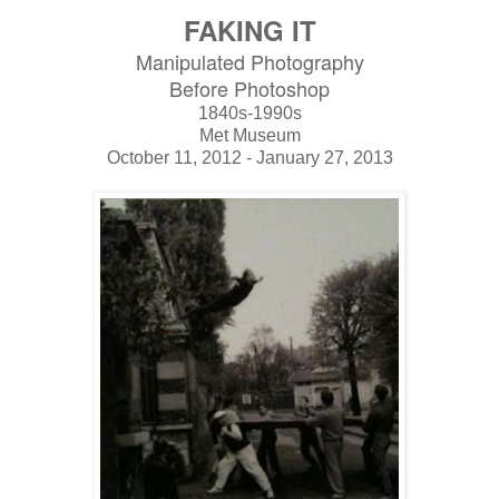
FAKING IT
Manipulated Photography
Before Photoshop
1840s-1990s
Met Museum
October 11, 2012 - January 27, 2013