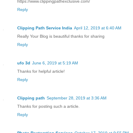
https://www.clippingpathexclusive.com/
Reply
Clipping Path Service India
April 12, 2019 at 6:40 AM
Really Your Blog is beautiful thanks for sharing
Reply
ufo 3d
June 6, 2019 at 5:19 AM
Thanks for helpful article!
Reply
Clipping path
September 28, 2019 at 3:36 AM
Thanks for posting such a article.
Reply
Photo Restoration Services
October 17, 2019 at 9:55 PM