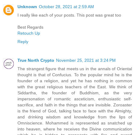
Unknown
October 28, 2021 at 2:59 AM
I really like each of your posts. This post was great too
Best Regards
Retouch Up
Reply
True North Crypto
November 25, 2021 at 3:24 PM
The strangest figure that meets us in the annals of Oriental
thought is that of Confucius. To the popular mind he is the
founder of a religion, and yet he has nothing in common
with the great religious teachers of the East. We think of
Siddartha, the founder of Buddhism, as the very
impersonation of romantic asceticism, enthusiastic self-
sacrifice, and faith in the things that are invisible. Zoroaster
is the friend of God, talking face to face with the Almighty,
and drinking wisdom and knowledge from the lips of
Omniscience. Mohammed is represented as snatched up
into heaven, where he receives the Divine communication
which he is bidden to propagate with fire and sword