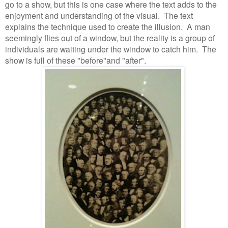
go to a show, but this is one case where the text adds to the
enjoyment and understanding of the visual.
The text
explains the technique used to create the illusion.
A man
seemingly flies out of a window, but the reality is a group of
individuals are waiting under the window to catch him.
The
show is full of these "before"and "after".