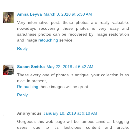
Amira Leyva
March 3, 2018 at 5:30 AM
Very informative post. these photos are really valuable.
nowadays recovering these photos is very easy and
safe.these photos can be recovered by Image restoration
and Image
retouching
service.
Reply
Susan Smitha
May 22, 2018 at 6:42 AM
These every one of photos is antique. your collection is so
nice. in present,
Retouching
these images will be great.
Reply
Anonymous
January 18, 2019 at 9:18 AM
Gorgeous this web page will be famous amid all blogging
users, due to it’s fastidious content and article.