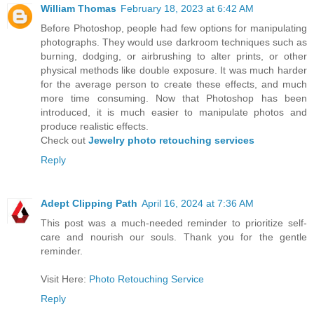
William Thomas
February 18, 2023 at 6:42 AM
Before Photoshop, people had few options for manipulating
photographs. They would use darkroom techniques such as
burning, dodging, or airbrushing to alter prints, or other
physical methods like double exposure. It was much harder
for the average person to create these effects, and much
more time consuming. Now that Photoshop has been
introduced, it is much easier to manipulate photos and
produce realistic effects.
Check out
Jewelry photo retouching services
Reply
Adept Clipping Path
April 16, 2024 at 7:36 AM
This post was a much-needed reminder to prioritize self-
care and nourish our souls. Thank you for the gentle
reminder.
Visit Here:
Photo Retouching Service
Reply