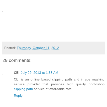
.
Posted:
Thursday, October 11, 2012
29 comments:
CEI
July 29, 2013 at 1:38 AM
CEI is an online based clipping path and image masking
service provider that provides high quality photoshop
clipping path
service at affordable rate.
Reply