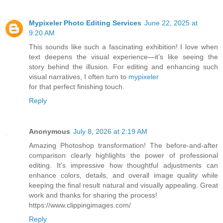
Mypixeler Photo Editing Services
June 22, 2025 at
9:20 AM
This sounds like such a fascinating exhibition! I love when
text deepens the visual experience—it’s like seeing the
story behind the illusion. For editing and enhancing such
visual narratives, I often turn to
mypixeler
for that perfect finishing touch.
Reply
Anonymous
July 8, 2026 at 2:19 AM
Amazing Photoshop transformation! The before-and-after
comparison clearly highlights the power of professional
editing. It's impressive how thoughtful adjustments can
enhance colors, details, and overall image quality while
keeping the final result natural and visually appealing. Great
work and thanks for sharing the process!
https://www.clippingimages.com/
Reply