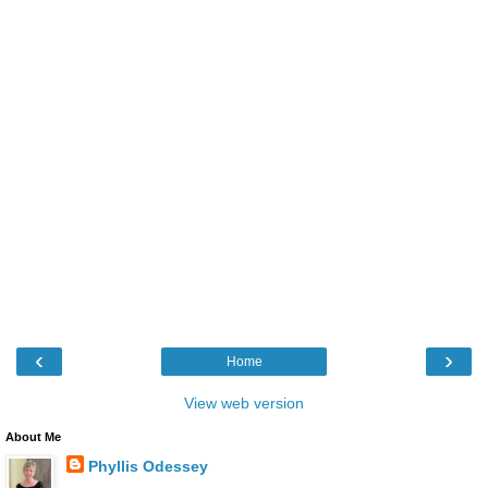
‹
›
Home
View web version
About Me
Phyllis Odessey