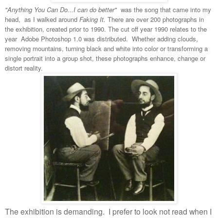
"Anything You Can Do...I can do better"
was the song that came into my
head, as I walked around
Faking It.
There are over 200 photographs in
the exhibition, created prior to 1990. The cut off year 1990 relates to the
year Adobe Photoshop 1.0 was distributed. Whether adding clouds,
removing mountains, turning black and white into color or transforming a
single portrait into a group shot, these photographs enhance, change or
distort reality.
The exhibition is demanding.
I prefer to look not read when I