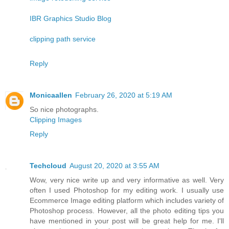
IBR Graphics Studio Blog
clipping path service
Reply
Monicaallen
February 26, 2020 at 5:19 AM
So nice photographs.
Clipping Images
Reply
Techcloud
August 20, 2020 at 3:55 AM
Wow, very nice write up and very informative as well. Very
often I used Photoshop for my editing work. I usually use
Ecommerce Image editing platform which includes variety of
Photoshop process. However, all the photo editing tips you
have mentioned in your post will be great help for me. I'll