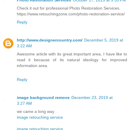
Check it out for professional Photo Restoration Services.
https://www.retouchingzone.com/photo-restoration-service/
Reply
http://www.designercountry.com/
December 5, 2019 at
3:22 AM
Awesome article with its great important area, I have like to
read it because of its natural ideology for improved
information area.
Reply
image background remove
December 23, 2019 at
3:27 AM
we came a long way .
image retouching service
image retouching service