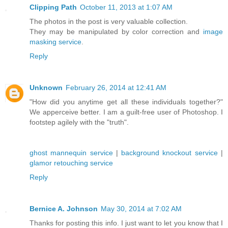
Clipping Path
October 11, 2013 at 1:07 AM
The photos in the post is very valuable collection.
They may be manipulated by color correction and
image
masking service
.
Reply
Unknown
February 26, 2014 at 12:41 AM
"How did you anytime get all these individuals together?"
We apperceive better. I am a guilt-free user of Photoshop. I
footstep agilely with the "truth".
ghost mannequin service
|
background knockout service
|
glamor retouching service
Reply
Bernice A. Johnson
May 30, 2014 at 7:02 AM
Thanks for posting this info. I just want to let you know that I