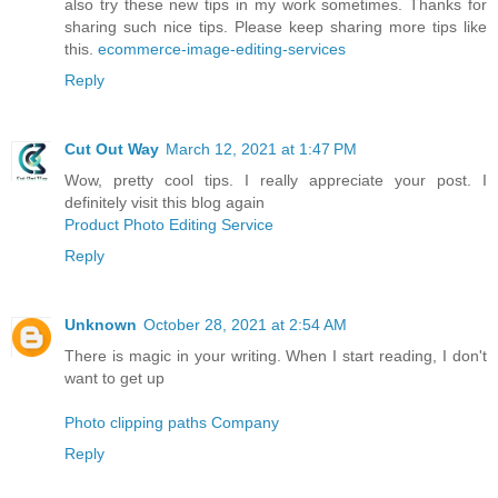
also try these new tips in my work sometimes. Thanks for
sharing such nice tips. Please keep sharing more tips like
this.
ecommerce-image-editing-services
Reply
Cut Out Way
March 12, 2021 at 1:47 PM
Wow, pretty cool tips. I really appreciate your post. I
definitely visit this blog again
Product Photo Editing Service
Reply
Unknown
October 28, 2021 at 2:54 AM
There is magic in your writing. When I start reading, I don't
want to get up
Photo clipping paths Company
Reply