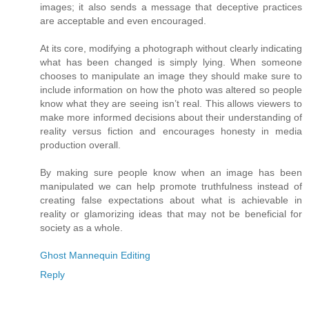
images; it also sends a message that deceptive practices
are acceptable and even encouraged.
At its core, modifying a photograph without clearly indicating
what has been changed is simply lying. When someone
chooses to manipulate an image they should make sure to
include information on how the photo was altered so people
know what they are seeing isn’t real. This allows viewers to
make more informed decisions about their understanding of
reality versus fiction and encourages honesty in media
production overall.
By making sure people know when an image has been
manipulated we can help promote truthfulness instead of
creating false expectations about what is achievable in
reality or glamorizing ideas that may not be beneficial for
society as a whole.
Ghost Mannequin Editing
Reply