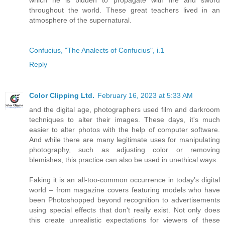
throughout the world. These great teachers lived in an
atmosphere of the supernatural.
Confucius, "The Analects of Confucius", i.1
Reply
Color Clipping Ltd.
February 16, 2023 at 5:33 AM
and the digital age, photographers used film and darkroom
techniques to alter their images. These days, it's much
easier to alter photos with the help of computer software.
And while there are many legitimate uses for manipulating
photography, such as adjusting color or removing
blemishes, this practice can also be used in unethical ways.
Faking it is an all-too-common occurrence in today’s digital
world – from magazine covers featuring models who have
been Photoshopped beyond recognition to advertisements
using special effects that don't really exist. Not only does
this create unrealistic expectations for viewers of these