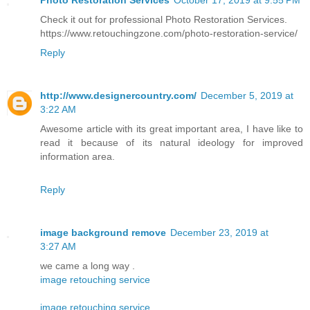
Check it out for professional Photo Restoration Services.
https://www.retouchingzone.com/photo-restoration-service/
Reply
http://www.designercountry.com/
December 5, 2019 at
3:22 AM
Awesome article with its great important area, I have like to
read it because of its natural ideology for improved
information area.
Reply
image background remove
December 23, 2019 at
3:27 AM
we came a long way .
image retouching service
image retouching service