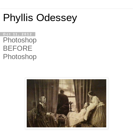
Phyllis Odessey
Oct 11, 2012
Photoshop
BEFORE
Photoshop