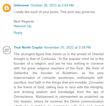
Unknown
October 28, 2021 at 2:59 AM
I really like each of your posts. This post was great too
Best Regards
Retouch Up
Reply
True North Crypto
November 25, 2021 at 3:24 PM
The strangest figure that meets us in the annals of Oriental
thought is that of Confucius. To the popular mind he is the
founder of a religion, and yet he has nothing in common
with the great religious teachers of the East. We think of
Siddartha, the founder of Buddhism, as the very
impersonation of romantic asceticism, enthusiastic self-
sacrifice, and faith in the things that are invisible. Zoroaster
is the friend of God, talking face to face with the Almighty,
and drinking wisdom and knowledge from the lips of
Omniscience. Mohammed is represented as snatched up
into heaven, where he receives the Divine communication
which he is bidden to propagate with fire and sword