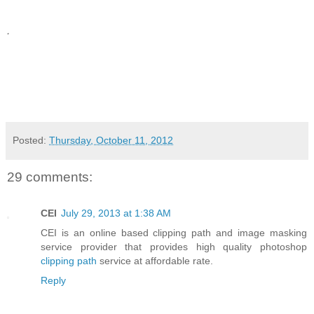
.
Posted:
Thursday, October 11, 2012
29 comments:
CEI
July 29, 2013 at 1:38 AM
CEI is an online based clipping path and image masking
service provider that provides high quality photoshop
clipping path
service at affordable rate.
Reply