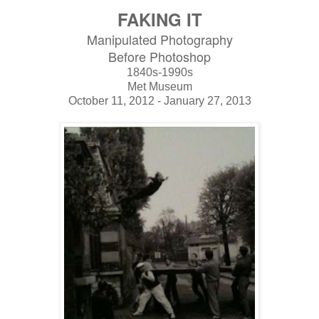
FAKING IT
Manipulated Photography
Before Photoshop
1840s-1990s
Met Museum
October 11, 2012 - January 27, 2013