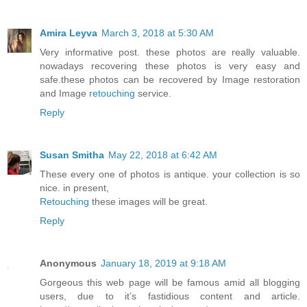
Amira Leyva
March 3, 2018 at 5:30 AM
Very informative post. these photos are really valuable.
nowadays recovering these photos is very easy and
safe.these photos can be recovered by Image restoration
and Image
retouching
service.
Reply
Susan Smitha
May 22, 2018 at 6:42 AM
These every one of photos is antique. your collection is so
nice. in present,
Retouching
these images will be great.
Reply
Anonymous
January 18, 2019 at 9:18 AM
Gorgeous this web page will be famous amid all blogging
users, due to it’s fastidious content and article.