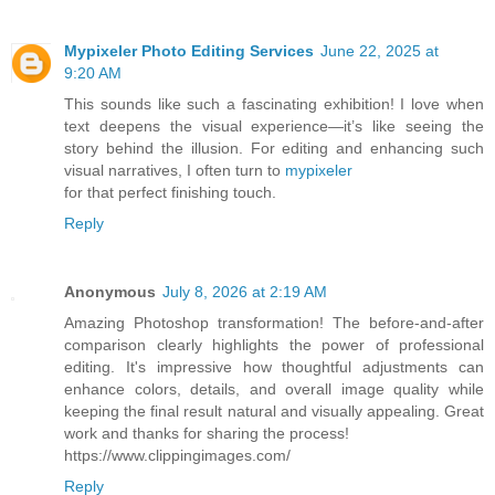
Mypixeler Photo Editing Services
June 22, 2025 at
9:20 AM
This sounds like such a fascinating exhibition! I love when
text deepens the visual experience—it’s like seeing the
story behind the illusion. For editing and enhancing such
visual narratives, I often turn to
mypixeler
for that perfect finishing touch.
Reply
Anonymous
July 8, 2026 at 2:19 AM
Amazing Photoshop transformation! The before-and-after
comparison clearly highlights the power of professional
editing. It's impressive how thoughtful adjustments can
enhance colors, details, and overall image quality while
keeping the final result natural and visually appealing. Great
work and thanks for sharing the process!
https://www.clippingimages.com/
Reply