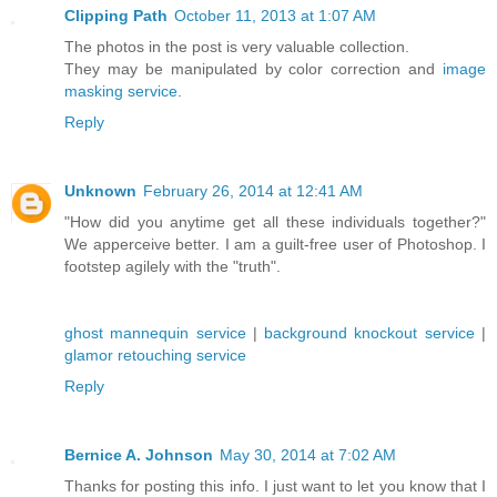
Clipping Path
October 11, 2013 at 1:07 AM
The photos in the post is very valuable collection.
They may be manipulated by color correction and
image
masking service
.
Reply
Unknown
February 26, 2014 at 12:41 AM
"How did you anytime get all these individuals together?"
We apperceive better. I am a guilt-free user of Photoshop. I
footstep agilely with the "truth".
ghost mannequin service
|
background knockout service
|
glamor retouching service
Reply
Bernice A. Johnson
May 30, 2014 at 7:02 AM
Thanks for posting this info. I just want to let you know that I