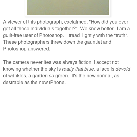
A viewer of this photograph, exclaimed, "How did you ever
get all these individuals together?"
We know better.
I am a
guilt-free user of Photoshop.
I tread lightly with the "truth".
These photographers threw down the gauntlet and
Photoshop answered.
The camera never lies was always fiction. I accept not
knowing whether the sky is
really that blue,
a face is
devoid
of wrinkles, a garden
so
green. It's the new normal, as
desirable as the new iPhone.