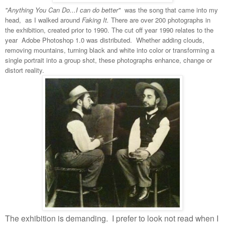
"Anything You Can Do...I can do better"
was the song that came into my
head, as I walked around
Faking It.
There are over 200 photographs in
the exhibition, created prior to 1990. The cut off year 1990 relates to the
year Adobe Photoshop 1.0 was distributed. Whether adding clouds,
removing mountains, turning black and white into color or transforming a
single portrait into a group shot, these photographs enhance, change or
distort reality.
The exhibition is demanding.
I prefer to look not read when I