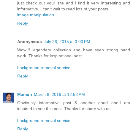
just check out your site and I find it very interesting and
informative. I can’t wait to read lots of your posts
image manipulation
Reply
Anonymous
July 26, 2015 at 3:00 PM
Wow!!! legendary collection and have seen strong hand
work. Thanks for inspirational post.
background removal service
Reply
Mamun
March 8, 2016 at 12:58 AM
Obviously informative post & another good one.I am
inspired to see this post. Thanks for share with us.
background removal service
Reply