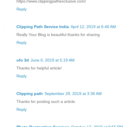
https://www.clippingpathexclusive.com/
Reply
Clipping Path Service India
April 12, 2019 at 6:40 AM
Really Your Blog is beautiful thanks for sharing
Reply
ufo 3d
June 6, 2019 at 5:19 AM
Thanks for helpful article!
Reply
Clipping path
September 28, 2019 at 3:36 AM
Thanks for posting such a article.
Reply
Photo Restoration Services
October 17, 2019 at 9:55 PM