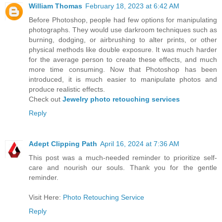
William Thomas
February 18, 2023 at 6:42 AM
Before Photoshop, people had few options for manipulating
photographs. They would use darkroom techniques such as
burning, dodging, or airbrushing to alter prints, or other
physical methods like double exposure. It was much harder
for the average person to create these effects, and much
more time consuming. Now that Photoshop has been
introduced, it is much easier to manipulate photos and
produce realistic effects.
Check out
Jewelry photo retouching services
Reply
Adept Clipping Path
April 16, 2024 at 7:36 AM
This post was a much-needed reminder to prioritize self-
care and nourish our souls. Thank you for the gentle
reminder.
Visit Here:
Photo Retouching Service
Reply