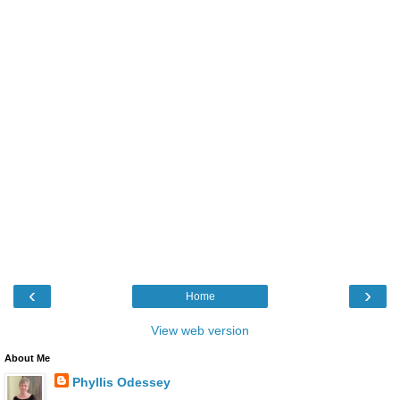
‹
›
Home
View web version
About Me
Phyllis Odessey