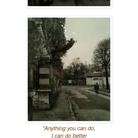
"Anything you can do,
I can do better