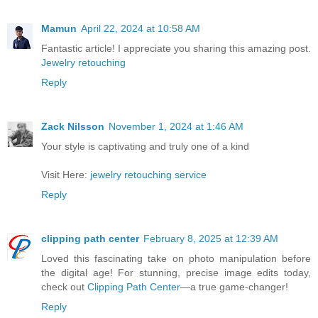
Mamun
April 22, 2024 at 10:58 AM
Fantastic article! I appreciate you sharing this amazing post.
Jewelry retouching
Reply
Zack Nilsson
November 1, 2024 at 1:46 AM
Your style is captivating and truly one of a kind
Visit Here:
jewelry retouching service
Reply
clipping path center
February 8, 2025 at 12:39 AM
Loved this fascinating take on photo manipulation before
the digital age! For stunning, precise image edits today,
check out
Clipping Path Center
—a true game-changer!
Reply