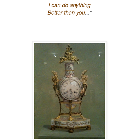
I can do anything
Better than you
..."