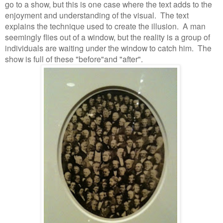
go to a show, but this is one case where the text adds to the
enjoyment and understanding of the visual.
The text
explains the technique used to create the illusion.
A man
seemingly flies out of a window, but the reality is a group of
individuals are waiting under the window to catch him.
The
show is full of these "before"and "after".