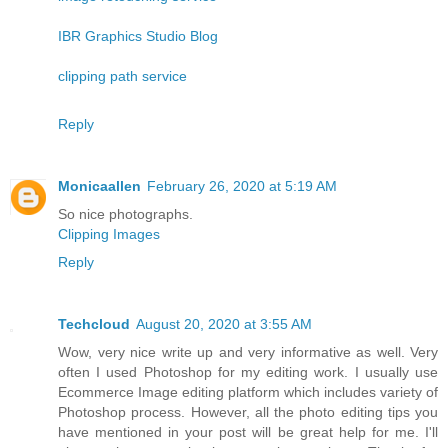
IBR Graphics Studio Blog
clipping path service
Reply
Monicaallen
February 26, 2020 at 5:19 AM
So nice photographs.
Clipping Images
Reply
Techcloud
August 20, 2020 at 3:55 AM
Wow, very nice write up and very informative as well. Very
often I used Photoshop for my editing work. I usually use
Ecommerce Image editing platform which includes variety of
Photoshop process. However, all the photo editing tips you
have mentioned in your post will be great help for me. I'll