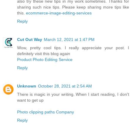
also try these new tips in my work sometimes. Thanks for
sharing such nice tips. Please keep sharing more tips like
this.
ecommerce-image-editing-services
Reply
Cut Out Way
March 12, 2021 at 1:47 PM
Wow, pretty cool tips. I really appreciate your post. I
definitely visit this blog again
Product Photo Editing Service
Reply
Unknown
October 28, 2021 at 2:54 AM
There is magic in your writing. When I start reading, I don't
want to get up
Photo clipping paths Company
Reply