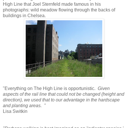
High Line that Joel Sternfeld made famous in his
photographs: wild meadow flowing through the backs of
buildings in Chelsea.
"Everything on The High Line is opportunistic.
Given
aspects of the rail line that could not be changed (height and
direction), we used that to our advantage in the hardscape
and planting areas. "
Lisa Switkin