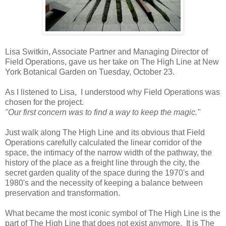
Lisa Switkin, Associate Partner and Managing Director of
Field Operations, gave us her take on The High Line at New
York Botanical Garden on Tuesday, October 23.
As I listened to Lisa, I understood why Field Operations was
chosen for the project.
"Our first concern was to find a way to keep the magic."
Just walk along The High Line and its obvious that Field
Operations carefully calculated the linear corridor of the
space, the intimacy of the narrow width of the pathway, the
history of the place as a freight line through the city, the
secret garden quality of the space during the 1970's and
1980's and the necessity of keeping a balance between
preservation and transformation.
What became the most iconic symbol of The High Line is the
part of The High Line that does not exist anymore. It is The