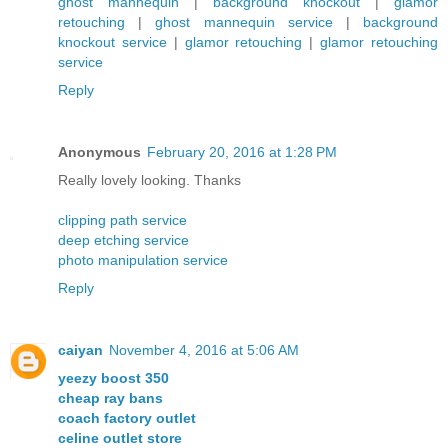
ghost mannequin
|
background knockout
|
glamor
retouching
|
ghost mannequin service
|
background
knockout service
|
glamor retouching
|
glamor retouching
service
Reply
Anonymous
February 20, 2016 at 1:28 PM
Really lovely looking. Thanks
clipping path service
deep etching service
photo manipulation service
Reply
caiyan
November 4, 2016 at 5:06 AM
yeezy boost 350
cheap ray bans
coach factory outlet
celine outlet store