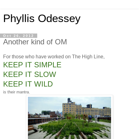
Phyllis Odessey
Oct 26, 2012
Another kind of OM
For those who have worked on The High Line,
KEEP IT SIMPLE
KEEP IT SLOW
KEEP IT WILD
is their mantra.