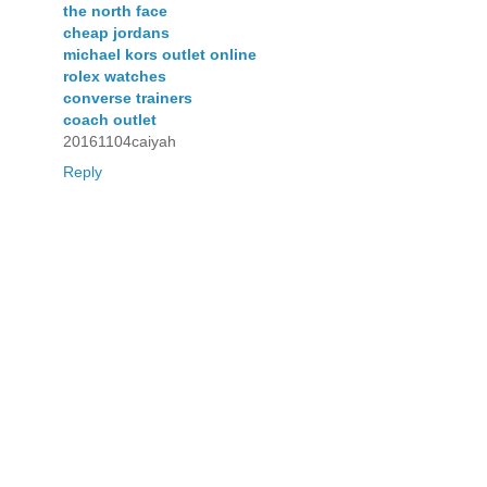
the north face
cheap jordans
michael kors outlet online
rolex watches
converse trainers
coach outlet
20161104caiyah
Reply