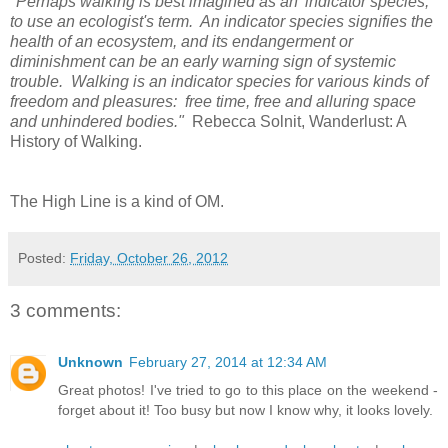
"Perhaps walking is best imagined as an 'indicator species,'
to use an ecologist's term. An indicator species signifies the
health of an ecosystem, and its endangerment or
diminishment can be an early warning sign of systemic
trouble. Walking is an indicator species for various kinds of
freedom and pleasures: free time, free and alluring space
and unhindered bodies."
Rebecca Solnit, Wanderlust: A
History of Walking.
The High Line is a kind of OM.
Posted:
Friday, October 26, 2012
3 comments:
Unknown
February 27, 2014 at 12:34 AM
Great photos! I've tried to go to this place on the weekend -
forget about it! Too busy but now I know why, it looks lovely.