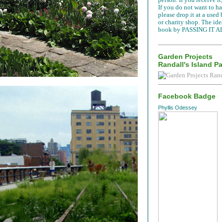
If you do not want to han
please drop it at a used
or charity shop. The idea
book by PASSING IT A
Garden Projects
Randall's Island P
Facebook Badge
Phyllis Odessey