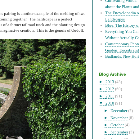
Cultivating Words: 
about the Plants a
The Encyclopedia of
s pairing is another example of the melding of two
coming together. The hardscape is a perfect
Landscapes
s of a former railroad track and the planting design
Blue: The History o
maginative creation. This is the genuis of Oudolf.
Everything You Can
Without Actually G
Contemporary Phot
Garden: Deceits and
Badlands: New Hori
Blog Archive
►
2013
(43)
►
2012
(60)
►
2011
(91)
▼
2010
(91)
►
December
(7)
►
November
(8)
►
October
(4)
►
September
(5)