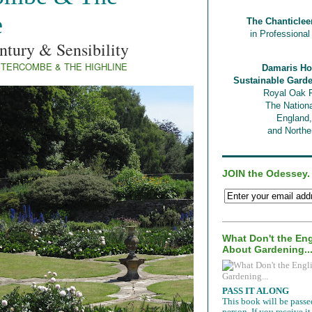
e
The Chanticlee
in Professiona
ntury & Sensibility
TERCOMBE & THE HIGHLINE
Damaris Ho
Sustainable Gard
Royal Oak 
The Nationa
England
and Norther
JOIN the Odessey.
What Don't the En
About Gardening..
PASS IT ALONG
This book will be passe
person. If you receive 