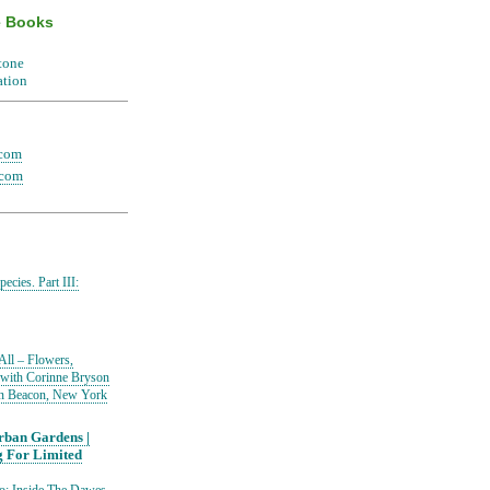
e Books
.com
.com
ecies. Part III:
All – Flowers,
 with Corinne Bryson
in Beacon, New York
ban Gardens |
g For Limited