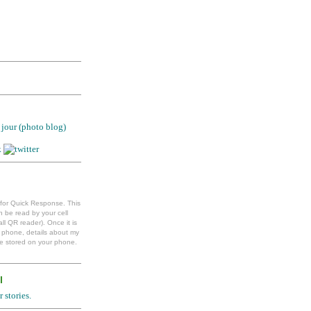
jour (photo blog)
 for Quick Response. This
 be read by your cell
ll QR reader). Once it is
l phone, details about my
e stored on your phone.
l
 stories.