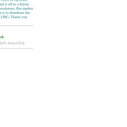
d it off to a friend,
 bookstore, flea market
 is to distribute the
LONG. Thank you.
ark