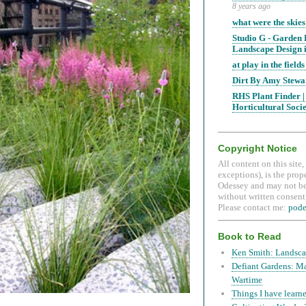
8 years ago
what were the skies
Studio G - Garden
Landscape Design i
at play in the fields 
Dirt By Amy Stewa
RHS Plant Finder |
Horticultural Soci
Copyright Notice
All content on this site
exceptions), is the prop
Odessey and may not be
without written consent.
Please contact me:
pod
Book to Read
Ken Smith: Landsca
Defiant Gardens: M
Wartime
Things I have learne