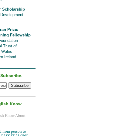
r Scholarship
l Development
ran Prize:
ening Fellowship
Foundation
l Trust of
, Wales
n Ireland
 Subscribe.
glish Know
.
d from person to
it, PASS IT ALONG.