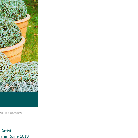
yllis Odessey
 Artist
y in Rome 2013