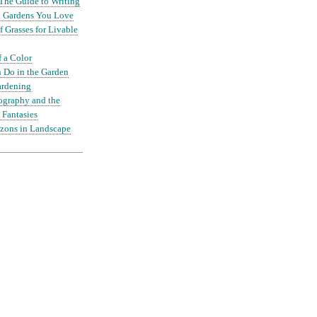
The Guide to Writing
nd Gardens You Love
 Grasses for Livable
f a Color
 Do in the Garden
ardening
ography and the
 Fantasies
zons in Landscape