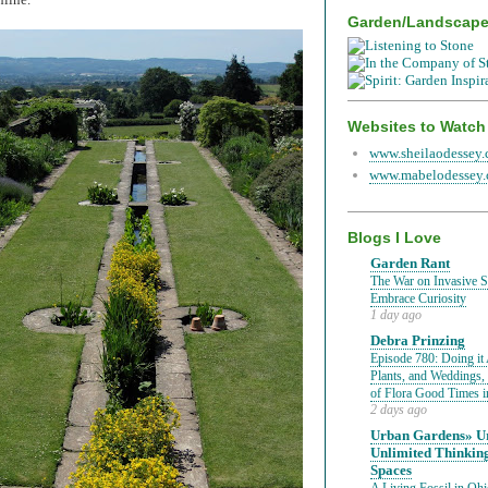
Garden/Landscap
Websites to Watch
www.sheilaodessey
www.mabelodessey
Blogs I Love
Garden Rant
The War on Invasive Sp
Embrace Curiosity
1 day ago
Debra Prinzing
Episode 780: Doing it 
Plants, and Weddings,
of Flora Good Times 
2 days ago
Urban Gardens» Ur
Unlimited Thinkin
Spaces