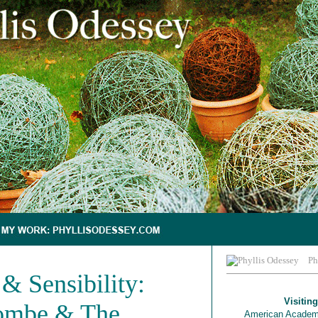
Ph
& Sensibility:
Visiting
ombe & The
American Academ