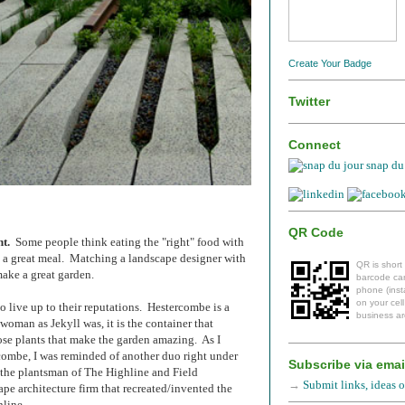
Create Your Badge
Twitter
Connect
snap du 
QR Code
t.
Some people think eating the "right" food with
s a great meal. Matching a landscape designer with
QR is short
 make
a great garden.
barcode can
phone (insta
on your cel
 live up to their reputations. Hestercombe is a
business ar
woman as Jekyll was, it is the container that
ose plants that make the garden amazing. As I
ombe, I was reminded of another duo right under
Subscribe via emai
 the plantsman of The Highline and Field
→
Submit links, ideas or
ape architecture firm that recreated/invented the
hline.