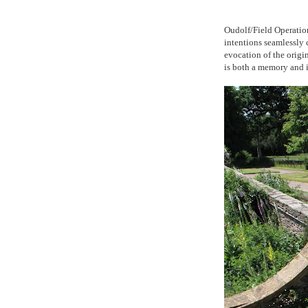
Oudolf/Field Operation
intentions seamlessly 
evocation of the origin
is both a memory and i