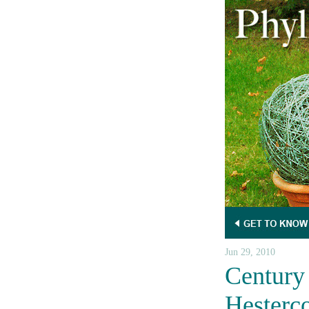
Jun 29, 2010
Century 
Hesterc