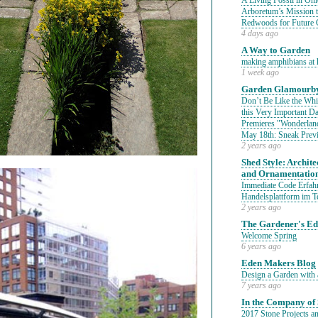
A Living Fossil in Oh
Arboretum’s Mission 
Redwoods for Future 
4 days ago
A Way to Garden
making amphibians at 
1 week ago
Garden Glamourby
Don’t Be Like the Whit
this Very Important 
Premieres "Wonderland
May 18th: Sneak Prev
2 years ago
Shed Style: Architec
and Ornamentatio
Immediate Code Erfahr
Handelsplattform im T
2 years ago
The Gardener's E
Welcome Spring
6 years ago
Eden Makers Blog
Design a Garden with 
7 years ago
In the Company of 
2017 Stone Projects an