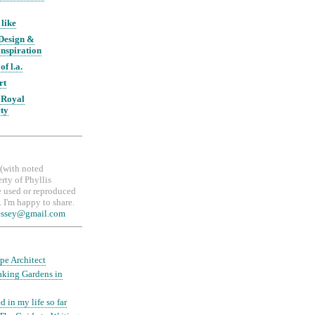
 like
 Design &
nspiration
of l.a.
rt
 Royal
ety
, (with noted
erty of Phyllis
 used or reproduced
 I'm happy to share.
essey@gmail.com
pe Architect
aking Gardens in
d in my life so far