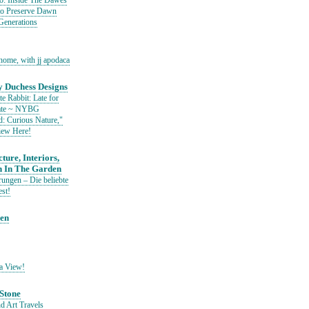
io: Inside The Dawes
to Preserve Dawn
Generations
home, with jj apodaca
 Duchess Designs
e Rabbit: Late for
Date ~ NYBG
: Curious Nature,"
iew Here!
ture, Interiors,
n In The Garden
ungen – Die beliebte
est!
den
a View!
Stone
d Art Travels