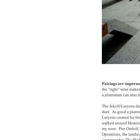
Pairings are importan
the "right" wine make
a plantsman can also
The Jekyll/Lutyens duo
duet. As good a plants
Lutyens created for th
walked around Hesterc
my nose. Piet Oudolf,
Operations, the landsc
container for The Hig