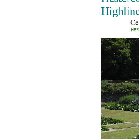
Highlin
Ce
HES