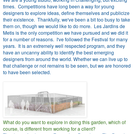
times. Competitions have long been a way for young
designers to explore ideas, define themselves and publicize
their existence. Thankfully, we've been a bit too busy to take
them on, though we would like to do more. Les Jardins de
Metis is the only competition we have pursued and we did it
for a number of reasons. I've followed the Festival for many
years. It is an extremely well respected program, and they
have an uncanny ability to identify the best emerging
designers from around the world. Whether we can live up to
that challenge or not remains to be seen, but we are honored
to have been selected.
What do you want to explore in doing this garden, which of
course, is different from working for a client?