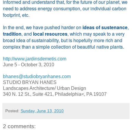
informed and understand that, for the future of our planet, we
need to address energy consumption, our individual carbon
footprint, etc.
In the end, we have pushed harder on
ideas of sustenance
,
tradition
, and
local resources
, which may speak to a very
broad idea of sustainability, but is hopefully more rich and
complex than a simple collection of beautiful native plants.
http://www.jardinsdemetis.com
June 5 - October 3, 2010
bhanes@studiobryanhanes.com
STUDIO BRYAN HANES
Landscapes Architecture/ Urban Design
340 N. 12 St., Suite 421, Philadelphia<, PA 19107
Posted:
Sunday, June 13, 2010
2 comments: