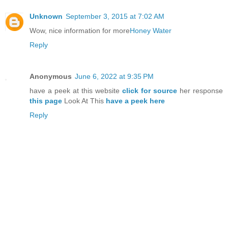
Unknown
September 3, 2015 at 7:02 AM
Wow, nice information for more
Honey Water
Reply
Anonymous
June 6, 2022 at 9:35 PM
have a peek at this website
click for source
her response
this page
Look At This
have a peek here
Reply