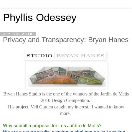
Phyllis Odessey
Jun 13, 2010
Privacy and Transparency: Bryan Hanes
Bryan Hanes Studio is the one of the winners of the Jardin de Metis
2010 Design Competition.
His project, Veil Garden caught my interest. I wanted to know
more.
Why submit a proposal for Les Jardin de Metis?
We are a young studio, working in challenging, but exciting