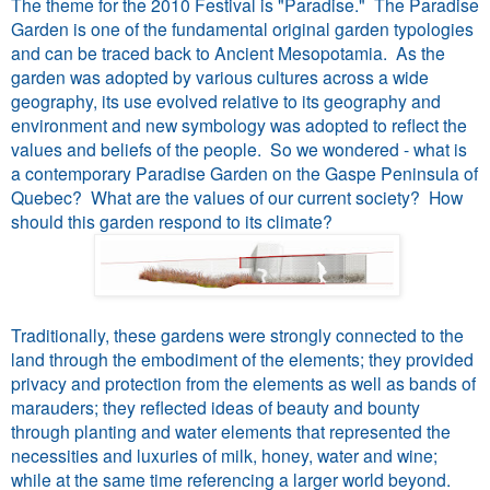
The theme for the 2010 Festival is "Paradise." The Paradise
Garden is one of the fundamental original garden typologies
and can be traced back to Ancient Mesopotamia. As the
garden was adopted by various cultures across a wide
geography, its use evolved relative to its geography and
environment and new symbology was adopted to reflect the
values and beliefs of the people. So we wondered - what is
a contemporary Paradise Garden on the Gaspe Peninsula of
Quebec? What are the values of our current society? How
should this garden respond to its climate?
Traditionally, these gardens were strongly connected to the
land through the embodiment of the elements; they provided
privacy and protection from the elements as well as bands of
marauders; they reflected ideas of beauty and bounty
through planting and water elements that represented the
necessities and luxuries of milk, honey, water and wine;
while at the same time referencing a larger world beyond.