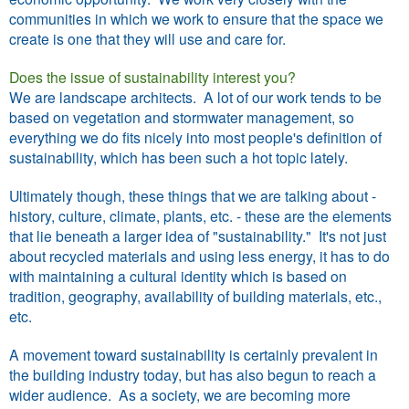
communities in which we work to ensure that the space we
create is one that they will use and care for.
Does the issue of sustainability interest you?
We are landscape architects. A lot of our work tends to be
based on vegetation and stormwater management, so
everything we do fits nicely into most people's definition of
sustainability, which has been such a hot topic lately.
Ultimately though, these things that we are talking about -
history, culture, climate, plants, etc. - these are the elements
that lie beneath a larger idea of "sustainability." It's not just
about recycled materials and using less energy, it has to do
with maintaining a cultural identity which is based on
tradition, geography, availability of building materials, etc.,
etc.
A movement toward sustainability is certainly prevalent in
the building industry today, but has also begun to reach a
wider audience. As a society, we are becoming more