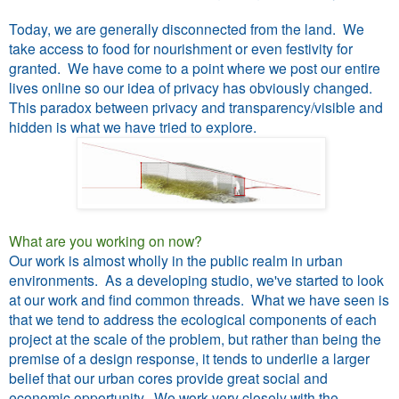
Today, we are generally disconnected from the land. We
take access to food for nourishment or even festivity for
granted. We have come to a point where we post our entire
lives online so our idea of privacy has obviously changed.
This paradox between privacy and transparency/visible and
hidden is what we have tried to explore.
What are you working on now?
Our work is almost wholly in the public realm in urban
environments. As a developing studio, we've started to look
at our work and find common threads. What we have seen is
that we tend to address the ecological components of each
project at the scale of the problem, but rather than being the
premise of a design response, it tends to underlie a larger
belief that our urban cores provide great social and
economic opportunity. We work very closely with the