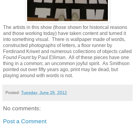
The artists in this show (those shown for historical reasons
and those working today) have taken content and turned it
into something visual. There is wallpaper made of words,
constructed photographs of letters, a floor runner by
Ferdinand Kriwet and numerous collections of objects called
Found Fount
by Paul Elliman. All of these pieces have one
thing in a common; an uncommon joyful spirit. As Smithson
pointed out over fifty years ago, print may be dead, but
playing around with words is not.
Posted:
Tuesday, June 26, 2012
No comments:
Post a Comment