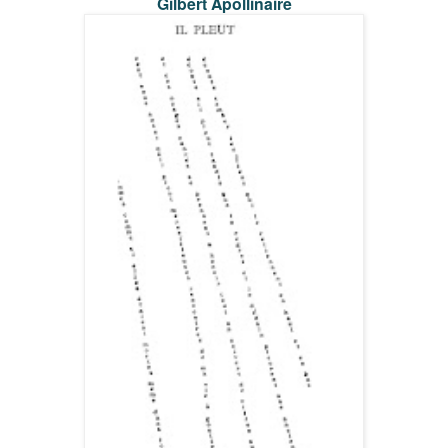
Gilbert Apollinaire