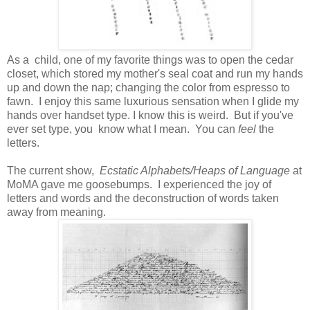
As a child, one of my favorite things was to open the cedar
closet, which stored my mother's seal coat and run my hands
up and down the nap; changing the color from espresso to
fawn. I enjoy this same luxurious sensation when I glide my
hands over handset type. I know this is weird. But if you've
ever set type, you know what I mean. You can
feel
the
letters.
The current show,
Ecstatic Alphabets/Heaps of Language
at
MoMA gave me goosebumps. I experienced the joy of
letters and words and the deconstruction of words taken
away from meaning.