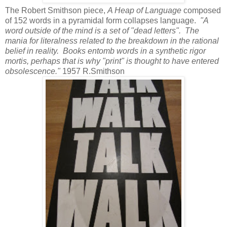
The Robert Smithson piece,
A Heap of Language
composed
of 152 words in a pyramidal form collapses language.
"A
word outside of the mind is a set of "dead letters". The
mania for literalness related to the breakdown in the rational
belief in reality. Books entomb words in a synthetic rigor
mortis, perhaps that is why "print" is thought to have entered
obsolescence."
1957 R.Smithson