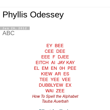
Phyllis Odessey
Jun 26, 2012
ABC
EY BEE
CEE DEE
EEE F DJEE
EITCH AI JAY KAY
EL EM EN 0H PEE
KIEW AR ES
TEE YEE VEE
DUBBLYEW EX
WAI ZEE
How To Spell the Alphabet
Tauba Auerbah