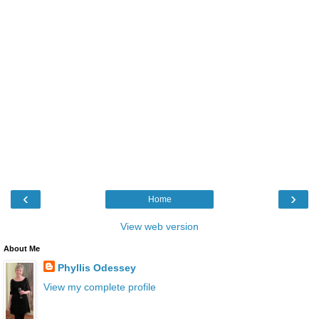
‹
›
Home
View web version
About Me
Phyllis Odessey
View my complete profile