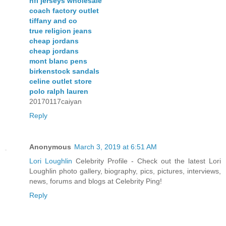
nfl jerseys wholesale
coach factory outlet
tiffany and co
true religion jeans
cheap jordans
cheap jordans
mont blanc pens
birkenstock sandals
celine outlet store
polo ralph lauren
20170117caiyan
Reply
Anonymous
March 3, 2019 at 6:51 AM
Lori Loughlin
Celebrity Profile - Check out the latest Lori
Loughlin photo gallery, biography, pics, pictures, interviews,
news, forums and blogs at Celebrity Ping!
Reply