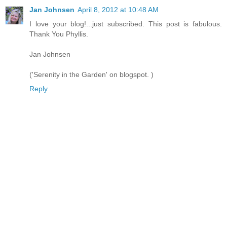
Jan Johnsen
April 8, 2012 at 10:48 AM
I love your blog!...just subscribed. This post is fabulous.
Thank You Phyllis.
Jan Johnsen
('Serenity in the Garden' on blogspot. )
Reply