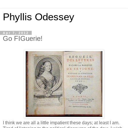
Phyllis Odessey
Apr 7, 2012
Go FIGuerie!
I think we are all a little impatient these days; at least I am.