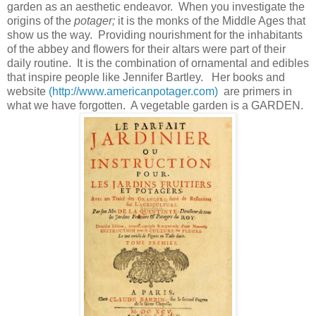
garden as an aesthetic endeavor. When you investigate the
origins of the
potager;
it is the monks of the Middle Ages
that
show us the way. Providing nourishment for the inhabitants
of the abbey and flowers for their altars were part of their
daily routine. It is the combination of ornamental and edibles
that inspire people like Jennifer Bartley. Her books and
website
(http://www.americanpotager.com)
are primers in
what we have forgotten. A vegetable garden is a GARDEN.