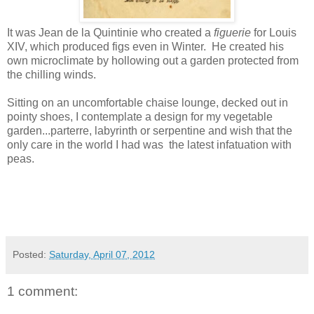
It was Jean de la Quintinie who created a
figuerie
for Louis
XIV, which produced figs even in Winter. He created his
own microclimate by hollowing out a garden protected from
the chilling winds.
Sitting on an uncomfortable chaise lounge, decked out in
pointy shoes, I contemplate a design for my vegetable
garden...parterre, labyrinth or serpentine and wish that the
only care in the world I had was the latest infatuation with
peas.
Posted:
Saturday, April 07, 2012
1 comment: