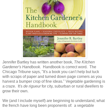
Jennifer Bartley has written another book,
The Kitchen
Gardener's Handbook.
Handbook is correct word. The
Chicago Tribune says, "It's a book you can't help but tuck
with scraps of paper and turned down page corners as you
harvest a bumper crop of fine ideas." Vegetable gardening is
a craze. It's
de rigueur
for city, suburban or rural dwellers to
grow their own.
We (and I include myself) are beginning to understand; what
the french have long been proponents of: a vegetable