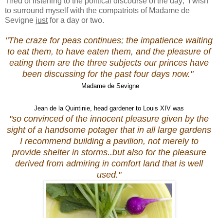
Tired of listening to the political discourse of the day; I wish
to surround myself with the compatriots of Madame de
Sevigne
just
for a day or two.
"The craze for peas continues; the impatience waiting
to eat them, to have eaten them, and the pleasure of
eating them are the three subjects our princes have
been discussing for the past four days now."
Madame de Sevigne
Jean de la Quintinie, head gardener to Louis XIV was
"so convinced of the innocent pleasure given by the
sight of a handsome potager that in all large gardens
I recommend building a pavilion, not merely to
provide shelter in storms..but also for the pleasure
derived from admiring in comfort land that is well
used."