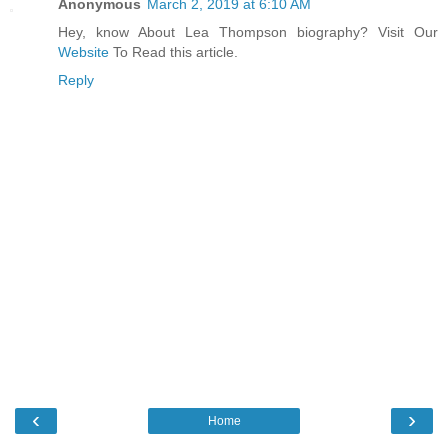
Anonymous
March 2, 2019 at 6:10 AM
Hey, know About Lea Thompson biography? Visit Our
Website
To Read this article.
Reply
‹
›
Home