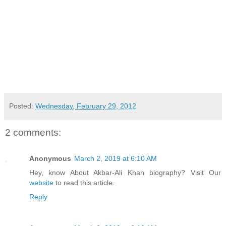
Posted:
Wednesday, February 29, 2012
2 comments:
Anonymous
March 2, 2019 at 6:10 AM
Hey, know About Akbar-Ali Khan biography? Visit Our
website
to read this article.
Reply