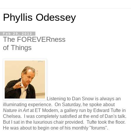
Phyllis Odessey
Feb 29, 2012
The FOREVERness
of Things
Listening to Dan Snow is always an
illuminating experience. On Saturday, he spoke about
Nature in Art
at ET Modern, a gallery run by Edward Tufte in
Chelsea. I was completely satisfied at the end of Dan's talk.
But I sat in the luxurious chair provided. Tufte took the floor.
He was about to begin one of his monthly "forums".