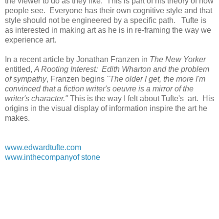
the viewer to do as they like. This is part of his theory of how
people see. Everyone has their own cognitive style and that
style should not be engineered by a specific path. Tufte is
as interested in making art as he is in re-framing the way we
experience art.
In a recent article by Jonathan Franzen in
The New Yorker
entitled,
A Rooting Interest: Edith Wharton and the problem
of sympathy
, Franzen begins
"The older I get, the more I'm
convinced that a fiction writer's oeuvre is a mirror of the
writer's character."
This is the way I felt about Tufte's art. His
origins in the visual display of information inspire the art he
makes.
www.edwardtufte.com
www.inthecompanyof stone