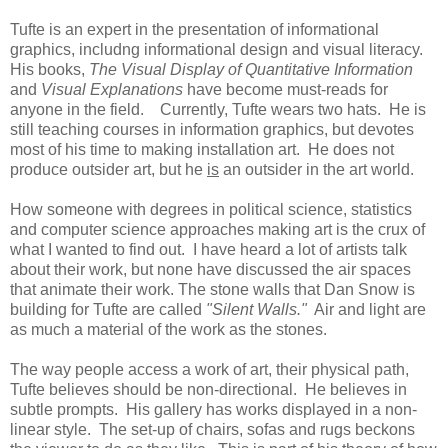
Tufte is an expert in the presentation of informational
graphics, includng informational design and visual literacy.
His books,
The Visual Display of Quantitative Information
and
Visual Explanations
have become must-reads for
anyone in the field. Currently, Tufte wears two hats. He is
still teaching courses in information graphics, but devotes
most of his time to making installation art. He does not
produce outsider art, but he
is
an outsider in the art world.
How someone with degrees in political science, statistics
and computer science approaches making art is the crux of
what I wanted to find out. I have heard a lot of artists talk
about their work, but none have discussed the air spaces
that animate their work. The stone walls that Dan Snow is
building for Tufte are called
"Silent Walls."
Air and light are
as much a material of the work as the stones.
The way people access a work of art, their physical path,
Tufte believes should be non-directional. He believes in
subtle prompts. His gallery has works displayed in a non-
linear style. The set-up of chairs, sofas and rugs beckons