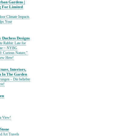
ban Gardens |
g For Limited
or Climate Impacts
lps Your
 Duchess Designs
e Rabbit: Late for
Date ~ NYBG
: Curious Nature,"
iew Here!
ture, Interiors,
n In The Garden
ungen – Die beliebte
est!
den
a View!
Stone
d Art Travels