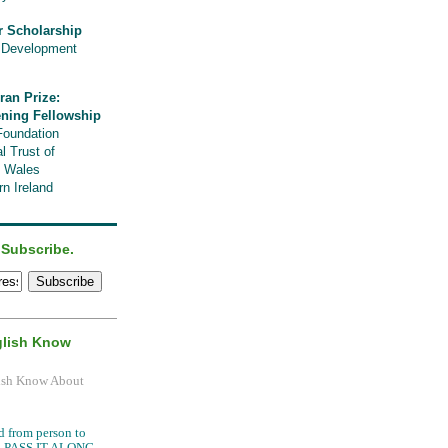
r Scholarship
l Development
ran Prize:
ening Fellowship
Foundation
l Trust of
, Wales
n Ireland
 Subscribe.
glish Know
.
d from person to
it, PASS IT ALONG.