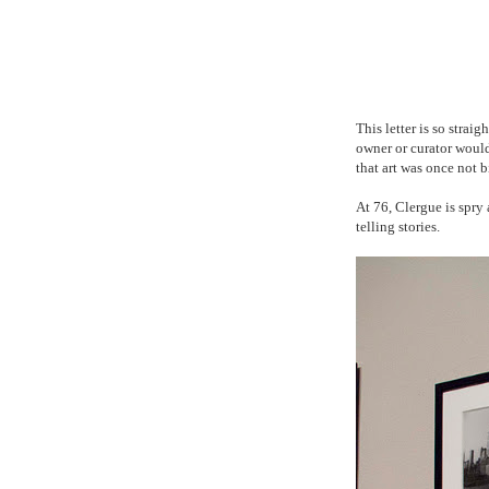
This letter is so strai
owner or curator would 
that art was once not 
At 76, Clergue is spr
telling stories.