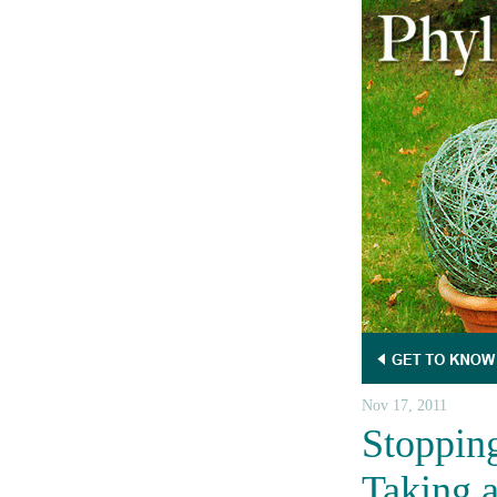
Nov 17, 2011
Stoppin
Taking 