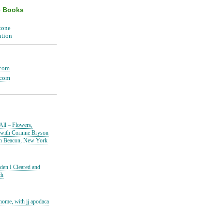
e Books
.com
.com
All – Flowers,
 with Corinne Bryson
in Beacon, New York
den I Cleared and
ch
home, with jj apodaca