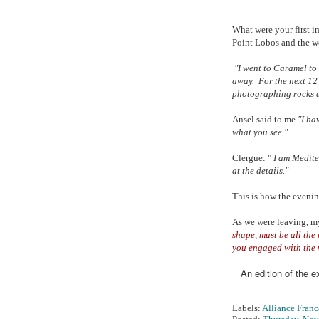
What were your first 
Point Lobos and the w
"I went to Caramel to
away. For the next 12 
photographing rocks 
Ansel said to me
"I hav
what you see."
Clergue: "
I am Mediter
at the details."
This is how the eveni
As we were leaving, my
shape, must be all the 
you engaged with the 
An edition of the e
Labels:
Alliance Franc