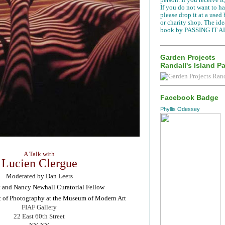
If you do not want to han
please drop it at a used
or charity shop. The idea
book by PASSING IT A
Garden Projects
Randall's Island P
Facebook Badge
Phyllis Odessey
A Talk with
Lucien Clergue
Moderated by Dan Leers
and Nancy Newhall Curatorial Fellow
t of Photography at the Museum of Modern Art
FIAF Gallery
22 East 60th Street