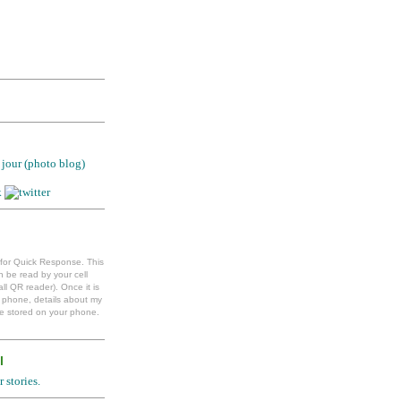
jour (photo blog)
 for Quick Response. This
 be read by your cell
ll QR reader). Once it is
l phone, details about my
e stored on your phone.
l
 stories.