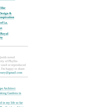
 like
 Design &
nspiration
of l.a.
rt
 Royal
ety
, (with noted
erty of Phyllis
 used or reproduced
 I'm happy to share.
essey@gmail.com
pe Architect
aking Gardens in
d in my life so far