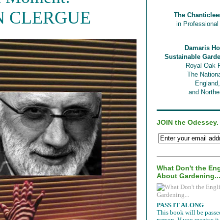
N CLERGUE
The Chanticlee
in Professiona
Damaris Ho
Sustainable Gard
Royal Oak 
The Nationa
England
and Norther
JOIN the Odessey.
What Don't the En
About Gardening..
PASS IT ALONG
This book will be passe
person. If you receive 