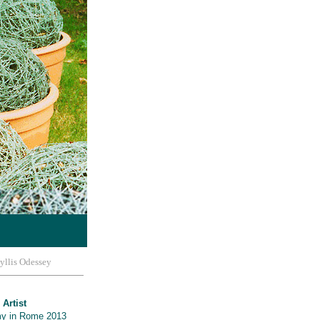
yllis Odessey
 Artist
y in Rome 2013