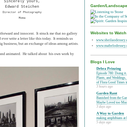
Sincerely yours,
Garden/Landscap
Edward Steichen
Director of Photography
Moma
Websites to Watch
ghtforward and innocent. It struck me that no gallery
ever write a letter like this today. It reminds us
www.sheilaodessey
big business, but an exchange of ideas among artists.
www.mabelodessey
y and animated. He talked about his own work by
Blogs I Love
Debra Prinzing
Episode 780: Doing it 
Plants, and Weddings,
of Flora Good Times 
3 hours ago
Garden Rant
Banished from the Gar
Maybe Loved too Mu
3 days ago
A Way to Garden
making amphibians at 
5 days ago