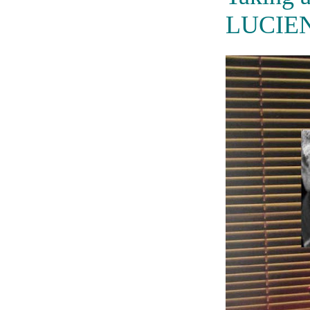
LUCIE