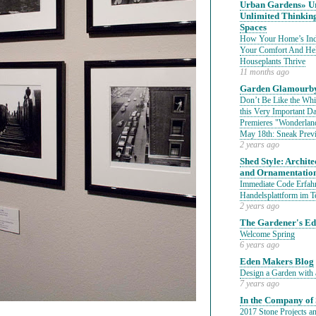
Urban Gardens» Ur
Unlimited Thinkin
Spaces
How Your Home’s Indo
Your Comfort And He
Houseplants Thrive
11 months ago
Garden Glamourby
Don’t Be Like the Whit
this Very Important 
Premieres "Wonderland
May 18th: Sneak Prev
2 years ago
Shed Style: Architec
and Ornamentatio
Immediate Code Erfahr
Handelsplattform im T
2 years ago
The Gardener's E
Welcome Spring
6 years ago
Eden Makers Blog
Design a Garden with 
7 years ago
In the Company of 
2017 Stone Projects an