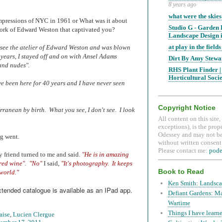
8 years ago
what were the skies
impressions of NYC in 1961 or What was it about
Studio G - Garden
ork of Edward Weston that captivated you?
Landscape Design i
at play in the fields 
 see the atelier of Edward Weston and was blown
years, I stayed off and on with Ansel Adams
Dirt By Amy Stewa
and nudes".
RHS Plant Finder |
Horticultural Soci
e been here for 40 years and I have never seen
Copyright Notice
ranean by birth. What you see, I don't see. I look
All content on this site
exceptions), is the prop
Odessey and may not be
ng went.
without written consent.
Please contact me:
pod
 friend turned to me and said.
"He is in amazing
red wine".
"No"
I said,
"It's photography. It keeps
Book to Read
world."
Ken Smith: Landsca
xtended catalogue is available as an IPad app.
Defiant Gardens: M
Wartime
Things I have learne
aise
,
Lucien Clergue