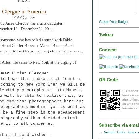
NY, NY
Clergue in America
FIAF Gallery
Create Your Badge
by Anne Clergue, the artists daughter
vember 10 - December 21, 2011
Twitter
et someone, who has paled around with Pablo
, Henri Cartier-Bresson, Marcel Breuer, Ansel
Connect
n, and Robert Rauschenberg - to name just a few.
snap du 
m Arles. He came to New York at the urging of
Dear Lucien Clergue:
 to hear that there is at least a
QR Code
 coming to New York when we will be
plendid photographs at this Museum.
QR is short
u will be able to realise this, as
barcode can
phone (insta
he American photographers here and
on your cel
hotographers meeting you as well as
business ar
d be a fine step in the advancement
hotography,with a decided mutual
nefit to all concerned.
Subscribe via emai
→
Submit links, ideas or
ith all good wishes -