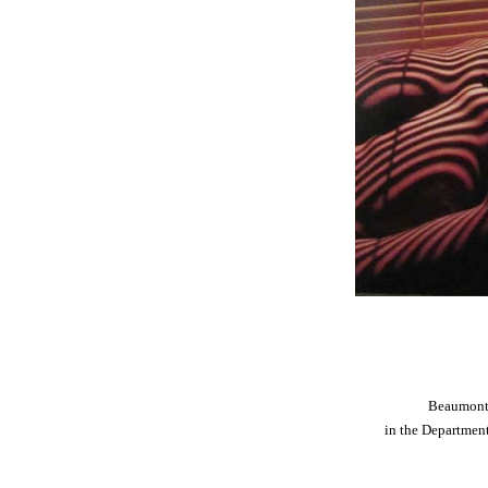
Beaumont 
in the Departmen