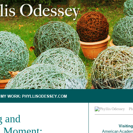
Ph
g and
Visiting
a Moment:
American Academ