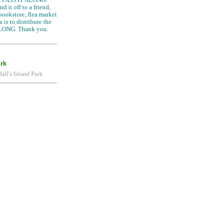
d it off to a friend,
 bookstore, flea market
 is to distribute the
LONG. Thank you.
ark