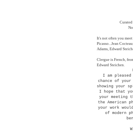
Curated 
No
It's not often you me
Picasso...Jean Cocteau
Adams, Edward Steiche
Clergue is French, fro
Edward Steichen.
I am pleased
chance of your
showing your s
I hope that yo
your meeting t
the American p
your work woul
of modern p
be
W