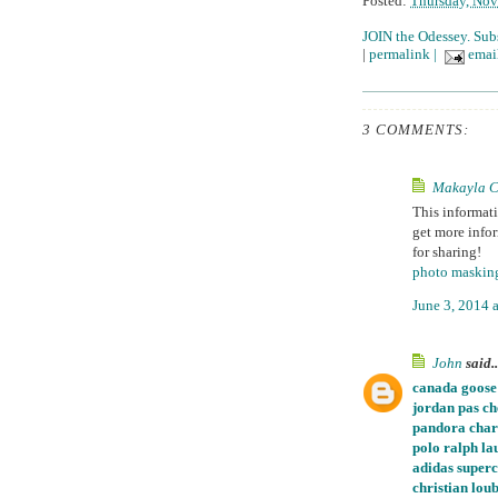
Posted:
Thursday, Nov
JOIN the Odessey. Sub
|
permalink
|
email
3 COMMENTS:
Makayla C
This informati
get more infor
for sharing!
photo maskin
June 3, 2014 
John
said..
canada goose
jordan pas ch
pandora char
polo ralph la
adidas super
christian loub