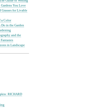
The Guide to Writing
nd Gardens You Love
 Grasses for Livable
f a Color
 Do in the Garden
ardening
ography and the
 Fantasies
zons in Landscape
mpkin: RICHARD
ing