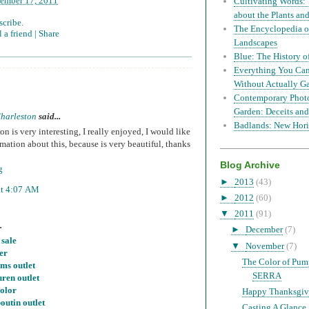
ember 17, 2011
Cultivating Words: 
about the Plants a
scribe.
The Encyclopedia of
 a friend |
Share
Landscapes
Blue: The History o
Everything You Can
Without Actually G
Contemporary Phot
Garden: Deceits and
harleston
said...
Badlands: New Hori
on is very interesting, I really enjoyed, I would like
mation about this, because is very beautiful, thanks
Blog Archive
g
►
2013
(43)
at 4:07 AM
►
2012
(60)
▼
2011
(91)
.
►
December
(7)
 sale
▼
November
(7)
er
The Color of Pu
ms outlet
SERRA
uren outlet
color
Happy Thanksgiv
outin outlet
Casting A Glance