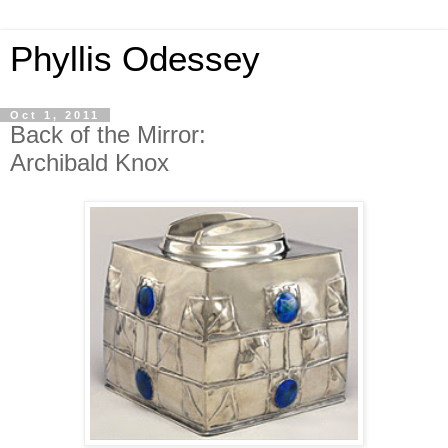
Phyllis Odessey
Oct 1, 2011
Back of the Mirror:
Archibald Knox