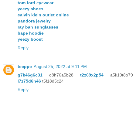
tom ford eyewear
yeezy shoes
calvin klein outlet online
pandora jewelry
ray ban sunglasses
bape hoodie
yeezy boost
Reply
teeppe
August 25, 2022 at 9:11 PM
g7k46g6c31
q8h76a5b28
t2z69x2p54
a5k19t8o79
l7z75d6n46
t5f18d5c24
Reply