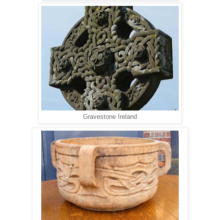
Gravestone Ireland