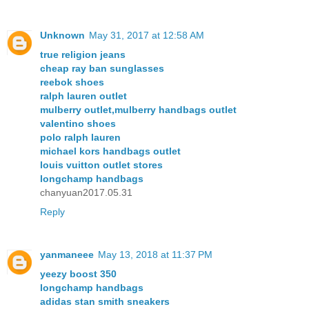
Unknown
May 31, 2017 at 12:58 AM
true religion jeans
cheap ray ban sunglasses
reebok shoes
ralph lauren outlet
mulberry outlet,mulberry handbags outlet
valentino shoes
polo ralph lauren
michael kors handbags outlet
louis vuitton outlet stores
longchamp handbags
chanyuan2017.05.31
Reply
yanmaneee
May 13, 2018 at 11:37 PM
yeezy boost 350
longchamp handbags
adidas stan smith sneakers