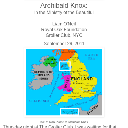
Archibald Knox:
In the Ministry of the Beautiful
Liam O'Neil
Royal Oak Foundation
Grolier Club, NYC
September 29, 2011
Isle of Man, home to Archibald Knox
Thursday night at The Grolier Club, I was waiting for that