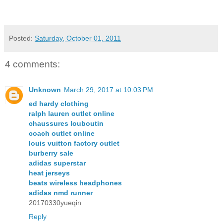
Posted:
Saturday, October 01, 2011
4 comments:
Unknown
March 29, 2017 at 10:03 PM
ed hardy clothing
ralph lauren outlet online
chaussures louboutin
coach outlet online
louis vuitton factory outlet
burberry sale
adidas superstar
heat jerseys
beats wireless headphones
adidas nmd runner
20170330yueqin
Reply