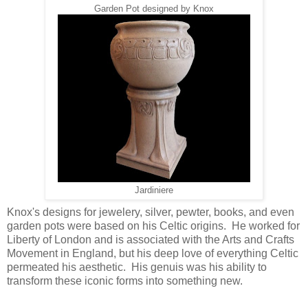
Garden Pot designed by Knox
Jardiniere
Knox's designs for jewelery, silver, pewter, books, and even
garden pots were based on his Celtic origins. He worked for
Liberty of London and is associated with the Arts and Crafts
Movement in England, but his deep love of everything Celtic
permeated his aesthetic. His genuis was his ability to
transform these iconic forms into something new.