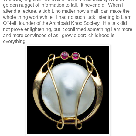
golden nugget of information to fall. It never did. When I
attend a lecture, a tidbit, no matter how small, can make the
whole thing worthwhile. I had no such luck listening to Liam
O'Neil, founder of the Archibald Knox Society. His talk did
not prove enlightening, but it confirmed something I am more
and more convinced of as I grow older: childhood is
everything.