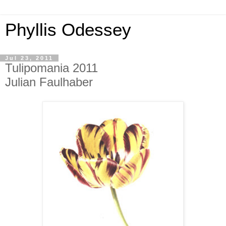
Phyllis Odessey
Jul 23, 2011
Tulipomania 2011
Julian Faulhaber