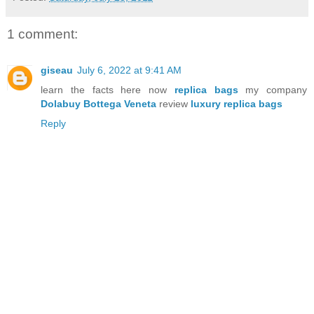
1 comment:
giseau
July 6, 2022 at 9:41 AM
learn the facts here now
replica bags
my company
Dolabuy Bottega Veneta
review
luxury replica bags
Reply