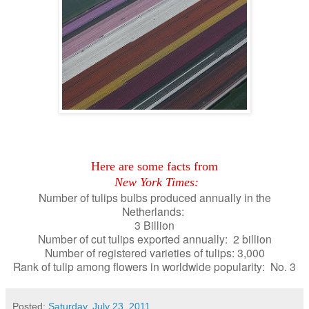
Here are some facts from
New York Times:
Number of tulips bulbs produced annually in the
Netherlands:
3 Billion
Number of cut tulips exported annually: 2 billion
Number of registered varieties of tulips: 3,000
Rank of tulip among flowers in worldwide popularity: No. 3
Posted:
Saturday, July 23, 2011