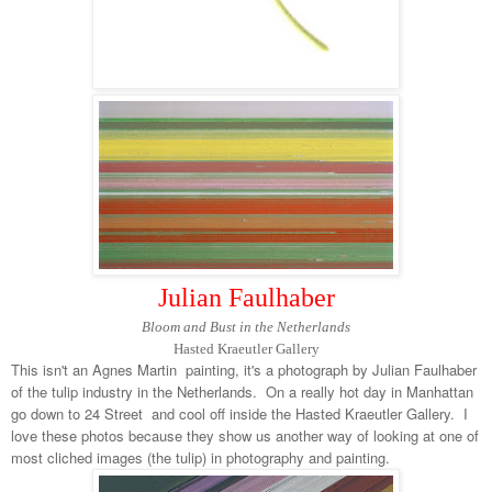
Julian Faulhaber
Bloom and Bust in the Netherlands
Hasted Kraeutler Gallery
This isn't an Agnes Martin painting, it's a photograph by Julian Faulhaber
of the tulip industry in the Netherlands. On a really hot day in Manhattan
go down to 24 Street and cool off inside the Hasted Kraeutler Gallery. I
love these photos because they show us another way of looking at one of
most cliched images (the tulip) in photography and painting.