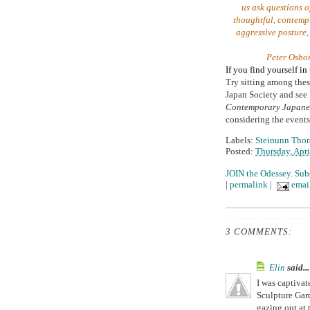
us ask questions o
thoughtful, contempl
aggressive posture,
Peter Osbo
If you find yourself i
Try sitting among thes
Japan Society and see
Contemporary Japanes
considering the events 
Labels:
Steinunn Thora
Posted:
Thursday, Apri
JOIN the Odessey. Sub
|
permalink
|
email
3 COMMENTS:
Elin
said...
I was captiva
Sculpture Gard
gazing out at