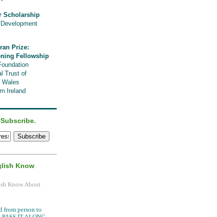
r Scholarship
l Development
ran Prize:
ening Fellowship
Foundation
l Trust of
, Wales
n Ireland
 Subscribe.
glish Know
.
d from person to
it, PASS IT ALONG.