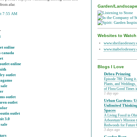
from afar.
Garden/Landscap
at 7:55 AM
.
Websites to Watch
t
www.sheilaodessey
et online
www.mabelodessey
s canada
et
outlet online
Blogs I Love
mith
Debra Prinzing
ry outlet
Episode 780: Doing it 
rragamo
Plants, and Weddings,
 sale
of Flora Good Times 
er
1 day ago
ms outlet
Urban Gardens» Ur
uren outlet
Unlimited Thinkin
color
Spaces
outin outlet
A Living Fossil in Oh
nit 3.0
Arboretum’s Mission 
 sale
Redwoods for Future 
3 days ago
tars
Garden Rant