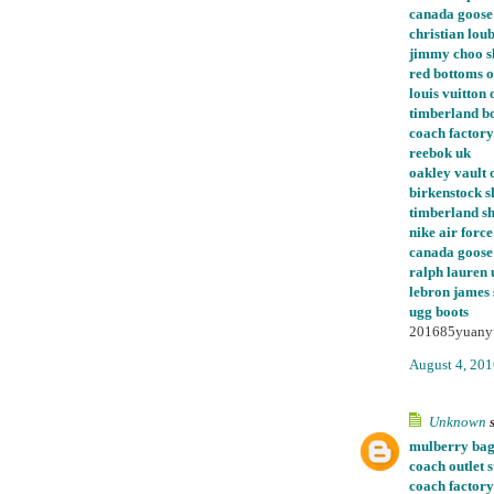
canada goose
christian loub
jimmy choo s
red bottoms o
louis vuitton 
timberland bo
coach factory
reebok uk
oakley vault o
birkenstock s
timberland s
nike air force
canada goose 
ralph lauren 
lebron james
ugg boots
201685yuany
August 4, 201
Unknown
s
mulberry bag
coach outlet s
coach factory