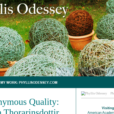
Ph
ymous Quality:
Visiting
 Thorarinsdottir
American Academ