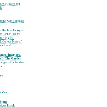
den I Cleared and
ch
home, with jj apodaca
 Duchess Designs
e Rabbit: Late for
Date ~ NYBG
: Curious Nature,"
iew Here!
ture, Interiors,
n In The Garden
ungen – Die beliebte
est!
den
a View!
Stone
d Art Travels