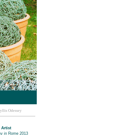
yllis Odessey
 Artist
y in Rome 2013