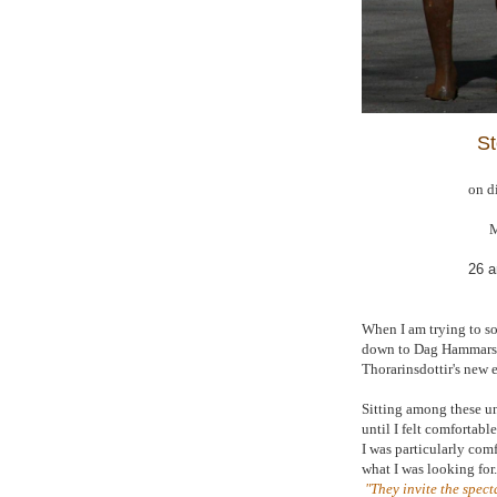
St
on d
M
26 a
When I am trying to sor
down to Dag Hammarskj
Thorarinsdottir's new 
Sitting among these un
until I felt comfortab
I was particularly comf
what I was looking for
"They invite the spec