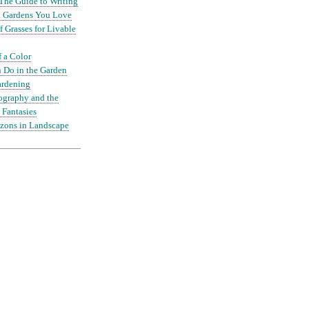
The Guide to Writing
nd Gardens You Love
 Grasses for Livable
f a Color
 Do in the Garden
ardening
ography and the
 Fantasies
zons in Landscape