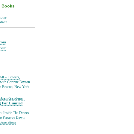
e Books
.com
.com
All – Flowers,
 with Corinne Bryson
in Beacon, New York
ban Gardens |
g For Limited
io: Inside The Dawes
to Preserve Dawn
Generations