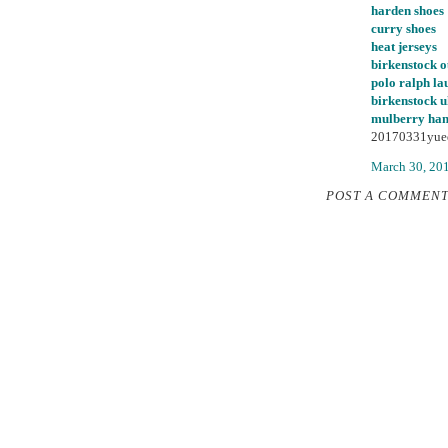
harden shoes
curry shoes
heat jerseys
birkenstock o
polo ralph la
birkenstock 
mulberry ha
20170331yue
March 30, 20
POST A COMMEN