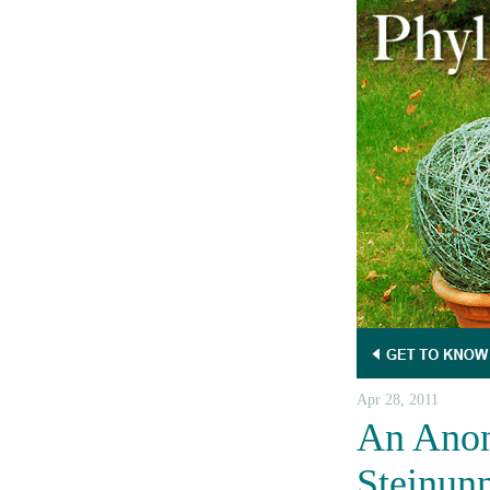
Apr 28, 2011
An Anon
Steinunn