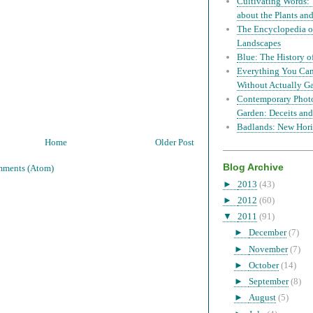
Cultivating Words: 
about the Plants a
The Encyclopedia of
Landscapes
Blue: The History o
Everything You Can
Without Actually G
Contemporary Phot
Garden: Deceits and
Badlands: New Hori
Home
Older Post
Blog Archive
mments (Atom)
►
2013
(43)
►
2012
(60)
▼
2011
(91)
►
December
(7)
►
November
(7)
►
October
(14)
►
September
(8)
►
August
(5)