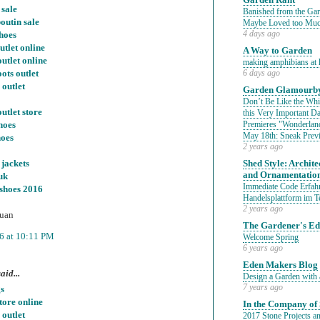
 sale
Banished from the Gar
outin sale
Maybe Loved too Mu
hoes
4 days ago
utlet online
A Way to Garden
outlet online
making amphibians at 
ots outlet
6 days ago
 outlet
Garden Glamourby
Don’t Be Like the Whit
utlet store
this Very Important 
hoes
Premieres "Wonderland
May 18th: Sneak Prev
hoes
2 years ago
jackets
Shed Style: Architec
and Ornamentatio
uk
Immediate Code Erfahr
 shoes 2016
Handelsplattform im T
2 years ago
uan
The Gardener's E
6 at 10:11 PM
Welcome Spring
6 years ago
Eden Makers Blog
aid...
Design a Garden with 
7 years ago
s
tore online
In the Company of 
 outlet
2017 Stone Projects an