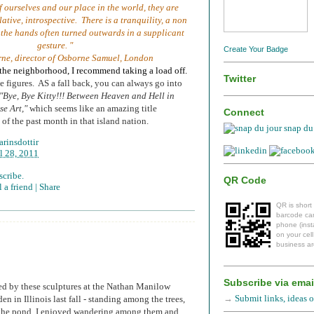
f ourselves and our place in the world, they are
ative, introspective. There is a tranquility, a non
 the hands often turned outwards in a supplicant
gesture. "
Create Your Badge
rne, director of Osborne Samuel, London
n the neighborhood, I recommend taking a load off.
Twitter
e figures. AS a fall back, you can always go into
"Bye, Bye Kitty!!! Between Heaven and Hell in
e Art,"
which seems like an amazing title
Connect
of the past month in that island nation.
snap du 
rinsdottir
l 28, 2011
scribe.
QR Code
 a friend |
Share
QR is short
barcode can
phone (insta
on your cel
business ar
Subscribe via emai
ted by these sculptures at the Nathan Manilow
→
Submit links, ideas or
en in Illinois last fall - standing among the trees,
 the pond, I enjoyed wandering among them and