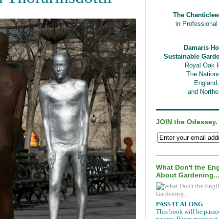
The Chanticlee
in Professiona
Damaris Ho
Sustainable Gard
Royal Oak 
The Nationa
England
and Norther
JOIN the Odessey.
What Don't the En
About Gardening..
PASS IT ALONG
This book will be passe
person. If you receive 