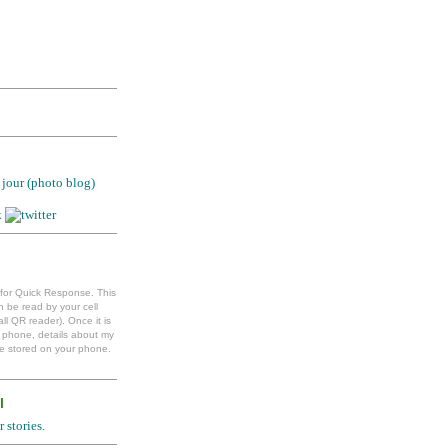
jour (photo blog)
 for Quick Response. This
 be read by your cell
ll QR reader). Once it is
l phone, details about my
e stored on your phone.
l
 stories.