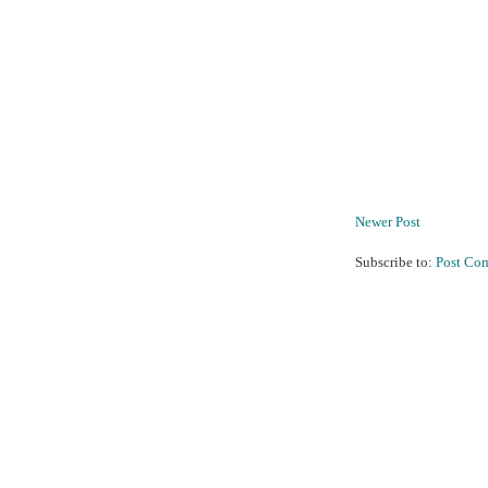
Newer Post
Subscribe to:
Post Co