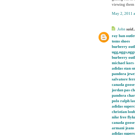
viewing them 
May 2, 2011 
John
said..
ray ban outle
toms shoes
burberry outl
ugg,uggs,ugg
burberry outl
michael kors 
adidas stan s
pandora jewel
salvatore fe
canada goose
jordan pas ch
pandora char
polo ralph la
adidas super
christian loub
nike free flyk
canada goose
armani jeans
adidas supers