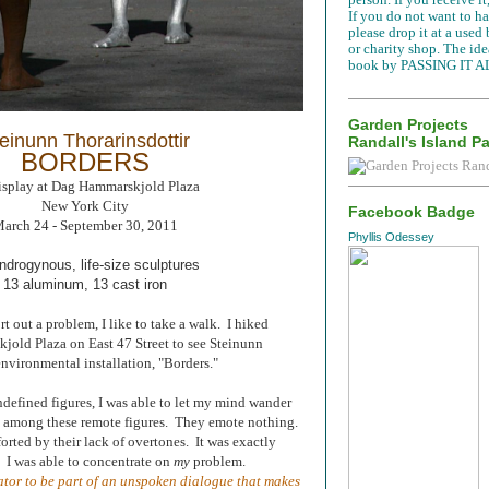
If you do not want to han
please drop it at a used
or charity shop. The idea
book by PASSING IT A
Garden Projects
einunn Thorarinsdottir
Randall's Island P
BORDERS
isplay at Dag Hammarskjold Plaza
New York City
Facebook Badge
arch 24 - September 30, 2011
Phyllis Odessey
ndrogynous, life-size sculptures
13 aluminum, 13 cast iron
t out a problem, I like to take a walk. I hiked
old Plaza on East 47 Street to see Steinunn
environmental installation, "Borders."
defined figures, I was able to let my mind wander
le among these remote figures. They emote nothing.
orted by their lack of overtones. It was exactly
. I was able to concentrate on
my
problem.
tator to be part of an unspoken dialogue that makes