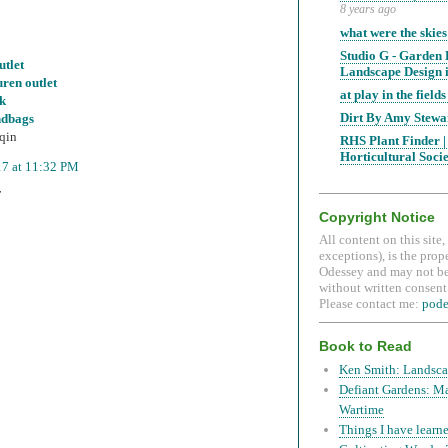
8 years ago
what were the skies
Studio G - Garden
utlet
Landscape Design i
uren outlet
at play in the fields 
uk
Dirt By Amy Stewa
ndbags
qin
RHS Plant Finder |
Horticultural Soci
17 at 11:32 PM
T
Copyright Notice
All content on this site
exceptions), is the prop
Odessey and may not be
without written consent.
Please contact me:
pod
Book to Read
Ken Smith: Landsca
Defiant Gardens: M
Wartime
Things I have learne