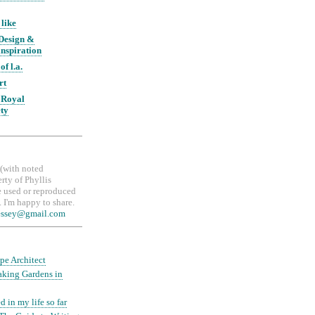
 like
 Design &
nspiration
of l.a.
rt
 Royal
ety
, (with noted
erty of Phyllis
 used or reproduced
 I'm happy to share.
essey@gmail.com
pe Architect
aking Gardens in
d in my life so far