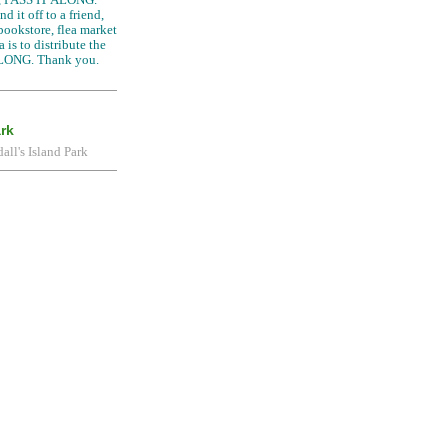
d it off to a friend,
 bookstore, flea market
 is to distribute the
LONG. Thank you.
ark