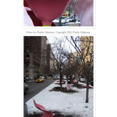
Photo by Phyllis Odessey. Copyright 2011 Phyllis Odessey