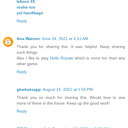
lebron 15
roshe run
ysl handbags
Reply
Ana Watson
June 24, 2021 at 4:51 AM
Thank you for sharing this. It was helpful. Keep sharing
such things.
Also I like to play
Nulls Royale
which is more fun than any
other game.
Reply
gbwhatsapp
August 15, 2021 at 1:55 PM
Thank you so much for sharing this. Would love to see
more of these in the future. Keep up the good work!
Reply