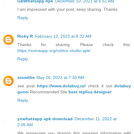
GBWhatsapp Apk
December 10, 2021 at 6:51 AM
I am impressed with your post, keep sharing. Thanks
Reply
Ricky R
February 12, 2022 at 8:32 AM
Thanks for sharing. Please check this:
https://somaapp.org/roblox-studio-apk/
Reply
sismithe
May 26, 2022 at 7:30 AM
see post
https://www.dolabuy.ru/
check it out
dolabuy
gucci
Recommended Site
best replica designer
Reply
yowhatsapp apk download
December 11, 2022 at
2:05 AM
We appreciate you sharing this amazing information with