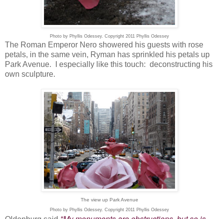
Photo by Phyllis Odessey. Copyright 2011 Phyllis Odessey
The Roman Emperor Nero showered his guests with rose
petals, in the same vein, Ryman has sprinkled his petals up
Park Avenue. I especially like this touch: deconstructing his
own sculpture.
The view up Park Avenue
Photo by Phyllis Odessey. Copyright 2011 Phyllis Odessey
"My monuments are obstructions, but so is