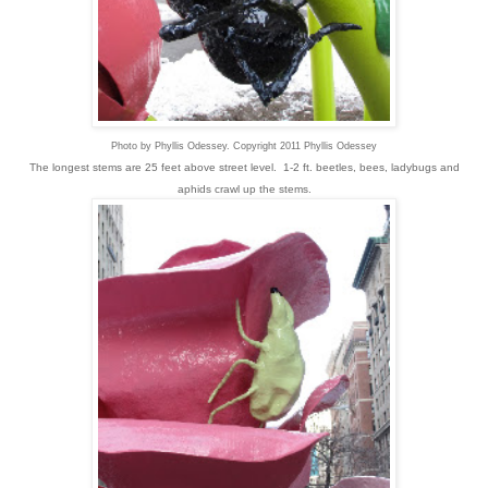
Photo by Phyllis Odessey. Copyright 2011 Phyllis Odessey
The longest stems are 25 feet above street level. 1-2 ft. beetles, bees, ladybugs and
aphids crawl up the stems.