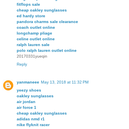
fitflops sale
cheap oakley sunglasses
ed hardy store
pandora charms sale clearance
coach outlet online
longchamp pliage
celine outlet online
ralph lauren sale
polo ralph lauren outlet online
20170331yueqin
Reply
yanmaneee
May 13, 2018 at 11:32 PM
yeezy shoes
oakley sunglasses
air jordan
air force 1
cheap oakley sunglasses
adidas nmd r1
nike flyknit racer