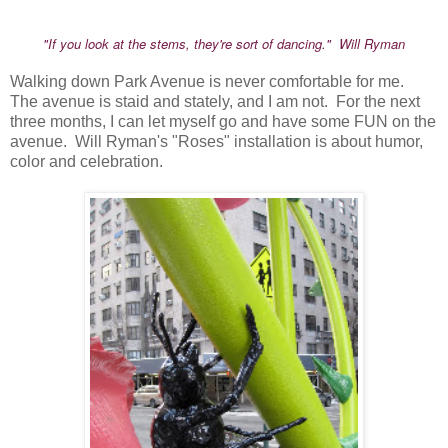
"If you look at the stems, they're sort of dancing." Will Ryman
Walking down Park Avenue is never comfortable for me.
The avenue is staid and stately, and I am not. For the next
three months, I can let myself go and have some FUN on the
avenue. Will Ryman's "Roses" installation is about humor,
color and celebration.