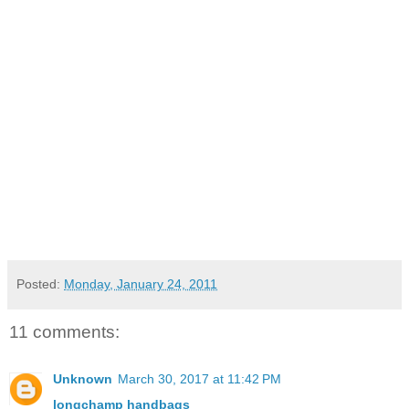
Posted:
Monday, January 24, 2011
11 comments:
Unknown
March 30, 2017 at 11:42 PM
longchamp handbags