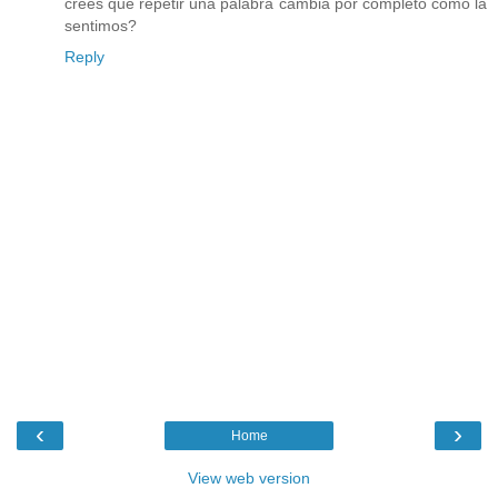
crees que repetir una palabra cambia por completo cómo la
sentimos?
Reply
‹
›
Home
View web version