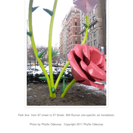
Park Ave from 67 street to 57 Street, Will Ryman site-specific art installatoin.
Photo by Phyllis Odessey. Copyright 2011 Phyllis Odessey