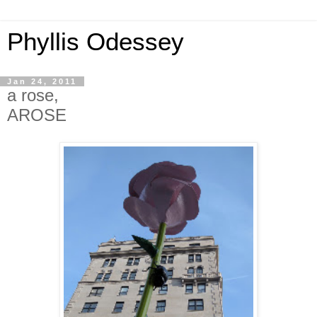
Phyllis Odessey
Jan 24, 2011
a rose,
AROSE