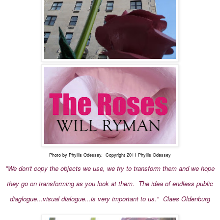
Photo by Phyllis Odessey. Copyright 2011 Phyllis Odessey
"We don't copy the objects we use, we try to transform them and we hope
they go on transforming as you look at them. The idea of endless public
diaglogue...visual dialogue...is very important to us." Claes Oldenburg