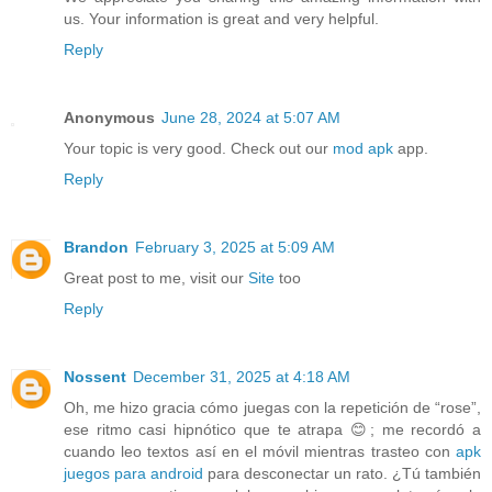
us. Your information is great and very helpful.
Reply
Anonymous
June 28, 2024 at 5:07 AM
Your topic is very good. Check out our
mod apk
app.
Reply
Brandon
February 3, 2025 at 5:09 AM
Great post to me, visit our
Site
too
Reply
Nossent
December 31, 2025 at 4:18 AM
Oh, me hizo gracia cómo juegas con la repetición de “rose”,
ese ritmo casi hipnótico que te atrapa 😊; me recordó a
cuando leo textos así en el móvil mientras trasteo con
apk
juegos para android
para desconectar un rato. ¿Tú también