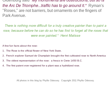
Oldenburg said
the Arc De Triomphe...traffic has to go around it."
Ryman's
"Roses," are not barriers, but ornaments on the fingers of
Park Avenue.
There is nothing more difficult for a truly creative painter than to paint a
rose, because before he can do so he has first to forget all the roses that
were ever painted." Henri Matisse
A few fun facts about the rose:
1. The Rose is the official flower of New York State.
2. French explorer Samuel de Champlain brought the first cultivated rose to North America
3. The oldest representation of the rose: a fresco in Crete 1450 B.C.
4. The first patent ever registered for a plant was a hydridized rose.
All photos in this blog by Phyllis Odessey. Copyright 2011 Phyllis Odessey.