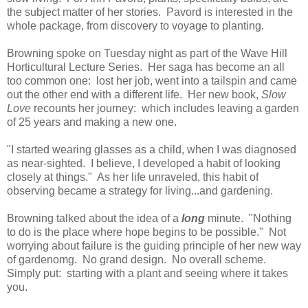
the subject matter of her stories. Pavord is interested in the
whole package, from discovery to voyage to planting.
Browning spoke on Tuesday night as part of the Wave Hill
Horticultural Lecture Series. Her saga has become an all
too common one: lost her job, went into a tailspin and came
out the other end with a different life. Her new book,
Slow
Love
recounts her journey: which includes leaving a garden
of 25 years and making a new one.
"I started wearing glasses as a child, when I was diagnosed
as near-sighted. I believe, I developed a habit of looking
closely at things." As her life unraveled, this habit of
observing became a strategy for living...and gardening.
Browning talked about the idea of a
long
minute. "Nothing
to do is the place where hope begins to be possible." Not
worrying about failure is the guiding principle of her new way
of gardenomg. No grand design. No overall scheme.
Simply put: starting with a plant and seeing where it takes
you.