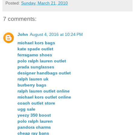
Posted:
Sunday, March 21, 2010
7 comments:
John
August 4, 2016 at 10:24 PM
michael kors bags
kate spade outlet
ferragamo shoes
polo ralph lauren outlet
prada sunglasses
designer handbags outlet
ralph lauren uk
burberry bags
ralph lauren outlet online
michael kors outlet online
coach outlet store
ugg sale
yeezy 350 boost
polo ralph lauren
pandora charms
cheap ray bans