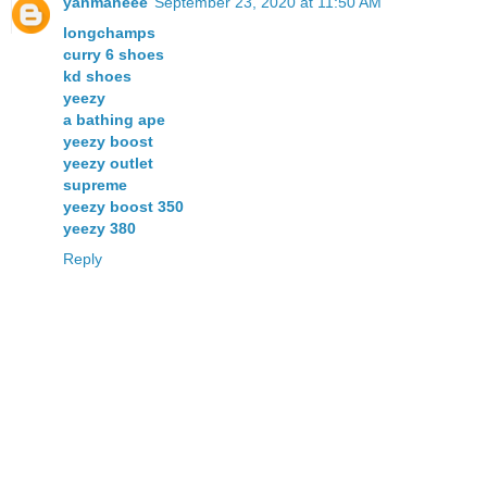
yanmaneee
September 23, 2020 at 11:50 AM
longchamps
curry 6 shoes
kd shoes
yeezy
a bathing ape
yeezy boost
yeezy outlet
supreme
yeezy boost 350
yeezy 380
Reply