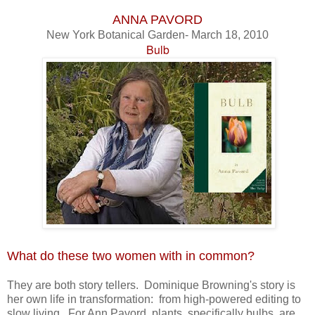
ANNA PAVORD
New York Botanical Garden- March 18, 2010
Bulb
What do these two women with in common?
They are both story tellers. Dominique Browning's story is
her own life in transformation: from high-powered editing to
slow living. For Ann Pavord, plants, specifically bulbs, are