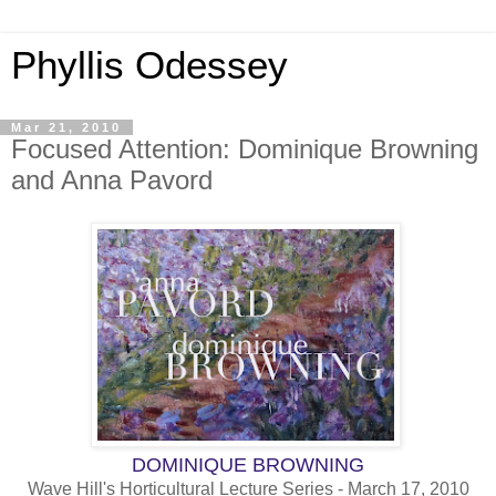
Phyllis Odessey
Mar 21, 2010
Focused Attention: Dominique Browning
and Anna Pavord
DOMINIQUE BROWNING
Wave Hill's Horticultural Lecture Series - March 17, 2010