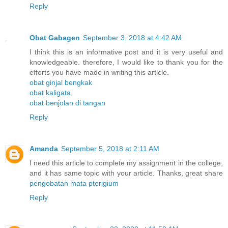
Reply
Obat Gabagen
September 3, 2018 at 4:42 AM
I think this is an informative post and it is very useful and
knowledgeable. therefore, I would like to thank you for the
efforts you have made in writing this article.
obat ginjal bengkak
obat kaligata
obat benjolan di tangan
Reply
Amanda
September 5, 2018 at 2:11 AM
I need this article to complete my assignment in the college,
and it has same topic with your article. Thanks, great share
pengobatan mata pterigium
Reply