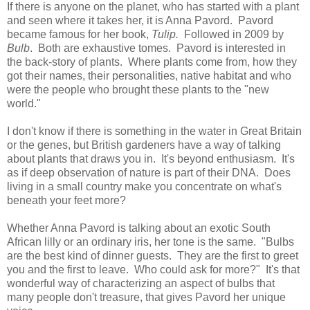
If there is anyone on the planet, who has started with a plant
and seen where it takes her, it is Anna Pavord. Pavord
became famous for her book,
Tulip.
Followed in 2009 by
Bulb
. Both are exhaustive tomes. Pavord is interested in
the back-story of plants. Where plants come from, how they
got their names, their personalities, native habitat and who
were the people who brought these plants to the "new
world."
I don't know if there is something in the water in Great Britain
or the genes, but British gardeners have a way of talking
about plants that draws you in. It's beyond enthusiasm. It's
as if deep observation of nature is part of their DNA. Does
living in a small country make you concentrate on what's
beneath your feet more?
Whether Anna Pavord is talking about an exotic South
African lilly or an ordinary iris, her tone is the same. "Bulbs
are the best kind of dinner guests. They are the first to greet
you and the first to leave. Who could ask for more?" It's that
wonderful way of characterizing an aspect of bulbs that
many people don't treasure, that gives Pavord her unique