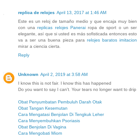
replica de relojes
April 13, 2017 at 1:46 AM
Este es un reloj de tamaño medio y que encaja muy bien
con una
replicas relojes Panerai
ropa de sport o un ser
elegante, así que si usted es más sofisticada entonces esto
va a ser una buena pieza para
relojes baratos imitacion
mirar a ciencia cierta.
Reply
Unknown
April 2, 2019 at 3:58 AM
I know this is not fair. I know this has happened
Do you want to say I can't. Your tears no longer want to drip
Obat Penyumbatan Pembuluh Darah Otak
Obat Tangan Kesemutan
Cara Mengatasi Benjolan Di Tengkuk Leher
Cara Menyembuhkan Psoriasis
Obat Benjolan Di Vagina
Cara Mengobati Miom