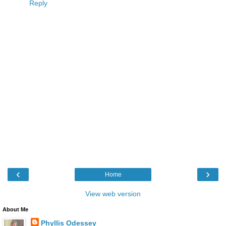
Reply
‹
›
Home
View web version
About Me
Phyllis Odessey