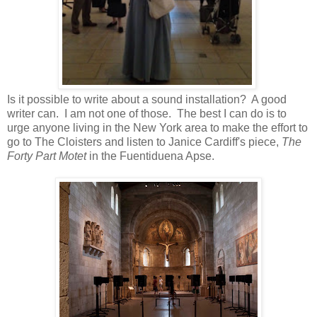
Is it possible to write about a sound installation? A good
writer can. I am not one of those. The best I can do is to
urge anyone living in the New York area to make the effort to
go to The Cloisters and listen to Janice Cardiff's piece,
The
Forty Part Motet
in the Fuentiduena Apse.