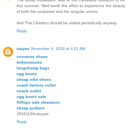
this summer. Well worth the effort to experience the beauty
of both the conjoined and the singular voices.
And The Cloisters should be visited periodically anyway.
Reply
caiyan
November 4, 2016 at 4:51 AM
converse shoes
birkenstocks
longchamp bags
ugg boots
cheap nike shoes
coach factory outlet
coach outlet
ugg boots sale
fitflops sale clearance
cheap jordans
20161104caiuyan
Reply