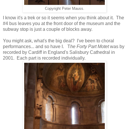
Copyright Peter Mauss.
I know it's a trek or so it seems when you think about it. The
#4 bus leaves you at the front door of the museum and the
subway stop is just a couple of blocks away.
You might ask, what's the big deal? I've been to choral
performances... and so have I. T
he Forty Part Motet
was by
recorded by Cardiff in England's Salisbury Cathedral in
2001. Each part is recorded individually.