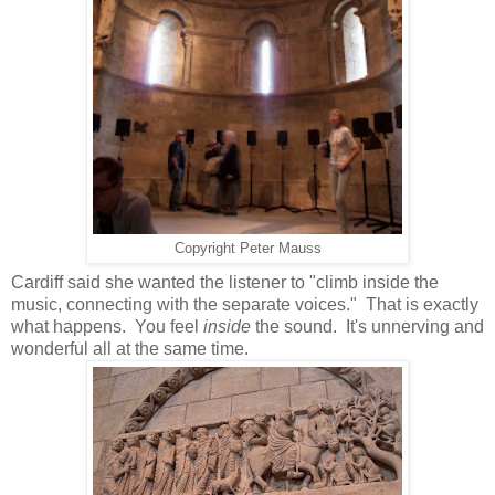
Copyright Peter Mauss
Cardiff said she wanted the listener to "climb inside the
music, connecting with the separate voices." That is exactly
what happens. You feel
inside
the sound. It's unnerving and
wonderful all at the same time.