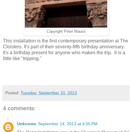
Copyright Peter Mauss
This installation is the first contemporary presentation at The
Cloisters. It's part of their seventy-fifth birthday anniversary.
It's a birthday present for anyone who makes the trip. It is a
little like "tripping."
Posted:
Tuesday, September 10, 2013
4 comments:
Unknown
September 14, 2013 at 4:55 PM
The Motet Installation was at the Cleveland Museum of Art