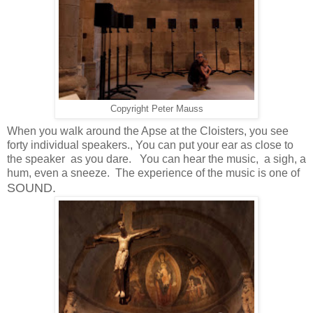
Copyright Peter Mauss
When you walk around the Apse at the Cloisters, you see
forty individual speakers., You can put your ear as close to
the speaker as you dare. You can hear the music, a sigh, a
hum, even a sneeze. The experience of the music is one of
SOUND.