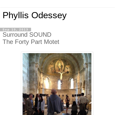
Phyllis Odessey
Sep 10, 2013
Surround SOUND
The Forty Part Motet