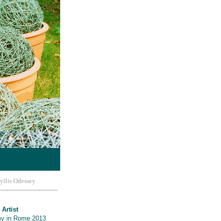
yllis Odessey
 Artist
y in Rome 2013