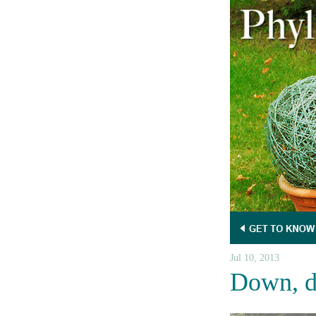
Jul 10, 2013
Down, d