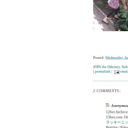
Posted:
Wednesday, Ju
JOIN the Odessey. Sub
|
permalink
|
email
2 COMMENTS:
Anonymous 
12bet Archiv
13bet.com. On
ラッキーニ
Betting | Poke