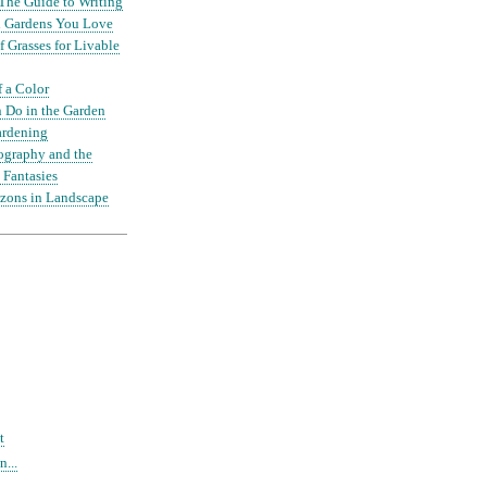
The Guide to Writing
nd Gardens You Love
 Grasses for Livable
f a Color
 Do in the Garden
ardening
ography and the
 Fantasies
zons in Landscape
t
...