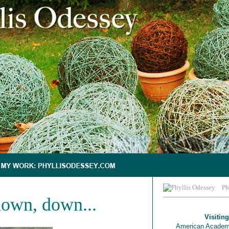
Ph
own, down...
Visiting
American Academ