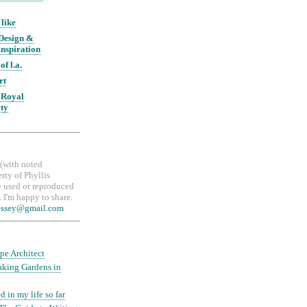
 like
 Design &
nspiration
of l.a.
rt
 Royal
ety
, (with noted
erty of Phyllis
 used or reproduced
 I'm happy to share.
essey@gmail.com
pe Architect
aking Gardens in
d in my life so far