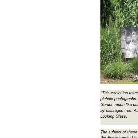
"This exhibition take
pinhole photographs.
Garden much like our
by passages from Al
Looking Glass.
The subject of these
the English artist Ma