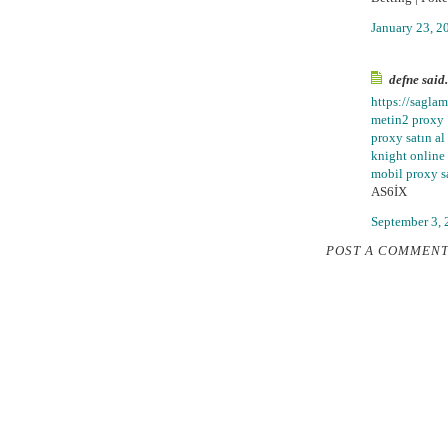
January 23, 2
defne said.
https://sagla
metin2 proxy
proxy satın al
knight online
mobil proxy sa
AS6İX
September 3, 
POST A COMMEN