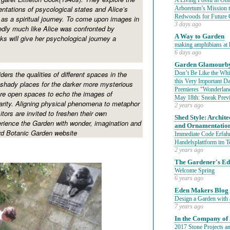
A Living Fossil in Oh
ntations of psycological states and Alice’s
Arboretum’s Mission 
Redwoods for Future 
as a spiritual journey. To come upon images in
3 days ago
dly much like Alice was confronted by
A Way to Garden
ks will give her psychological journey a
making amphibians at 
6 days ago
Garden Glamourby
ders the qualities of different spaces in the
Don’t Be Like the Whit
this Very Important 
shady places for the darker more mysterious
Premieres "Wonderland
re open spaces to echo the images of
May 18th: Sneak Prev
arity. Aligning physical phenomena to metaphor
2 years ago
sitors are invited to freshen their own
Shed Style: Architec
rience the Garden with wonder, imagination and
and Ornamentatio
ord Botanic Garden website
Immediate Code Erfahr
Handelsplattform im T
2 years ago
The Gardener's E
Welcome Spring
6 years ago
Eden Makers Blog
Design a Garden with 
7 years ago
In the Company of 
2017 Stone Projects an