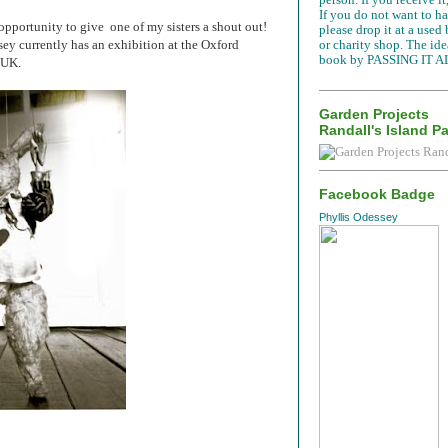
If you do not want to han
e opportunity to give one of my sisters a shout out!
please drop it at a used
ey currently has an exhibition at the Oxford
or charity shop. The idea
book by PASSING IT A
e UK.
Garden Projects
Randall's Island P
Facebook Badge
Phyllis Odessey