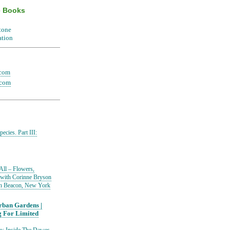
e Books
.com
.com
ecies. Part III:
All – Flowers,
 with Corinne Bryson
in Beacon, New York
ban Gardens |
g For Limited