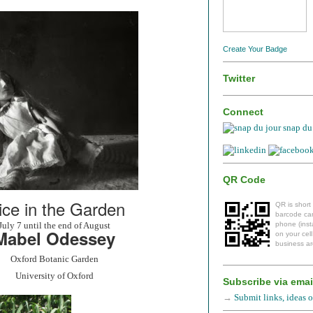
Create Your Badge
Twitter
Connect
snap du 
QR Code
ice in the Garden
QR is short
barcode can
July 7 until the end of August
phone (insta
Mabel Odessey
on your cel
business ar
Oxford Botanic Garden
University of Oxford
Subscribe via emai
→
Submit links, ideas or