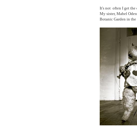
It's not often I get th
My sister, Mabel Odess
Botanic Garden in th