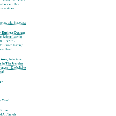
io: Inside The Dawes
to Preserve Dawn
Generations
home, with jj apodaca
 Duchess Designs
e Rabbit: Late for
Date ~ NYBG
: Curious Nature,"
iew Here!
ture, Interiors,
n In The Garden
ungen – Die beliebte
est!
den
a View!
Stone
d Art Travels