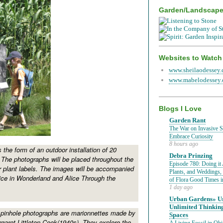
Garden/Landscap
Websites to Watch
www.sheilaodessey
www.mabelodessey
Blogs I Love
Garden Rant
The War on Invasive Sp
Embrace Curiosity
8 hours ago
s the form of an outdoor installation of 20
Debra Prinzing
 The photographs will be placed throughout the
Episode 780: Doing it 
 plant labels. The images will be accompanied
Plants, and Weddings,
ice in Wonderland and Alice Through the
of Flora Good Times 
1 day ago
Urban Gardens» Ur
Unlimited Thinkin
 pinhole photographs are marionnettes made by
Spaces
rgaret Littleton Cook(1940s). They explore the