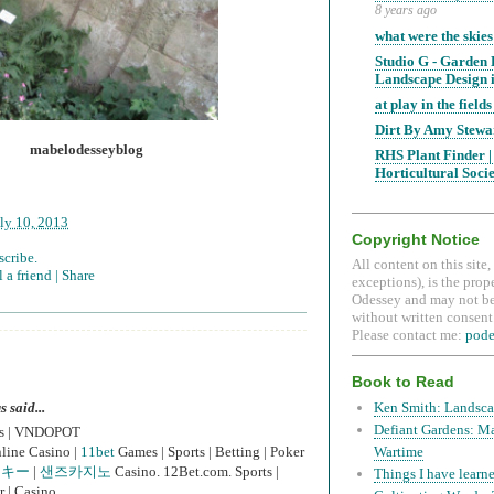
8 years ago
what were the skies
Studio G - Garden
Landscape Design i
at play in the fields 
Dirt By Amy Stewa
mabelodesseyblog
RHS Plant Finder |
Horticultural Soci
ly 10, 2013
Copyright Notice
scribe.
All content on this site
 a friend |
Share
exceptions), is the prop
Odessey and may not be
without written consent.
Please contact me:
pod
Book to Read
said...
Ken Smith: Landsca
Defiant Gardens: M
es | VNDOPOT
line Casino |
11bet
Games | Sports | Betting | Poker
Wartime
ッキー
|
샌즈카지노
Casino. 12Bet.com. Sports |
Things I have learne
r | Casino.