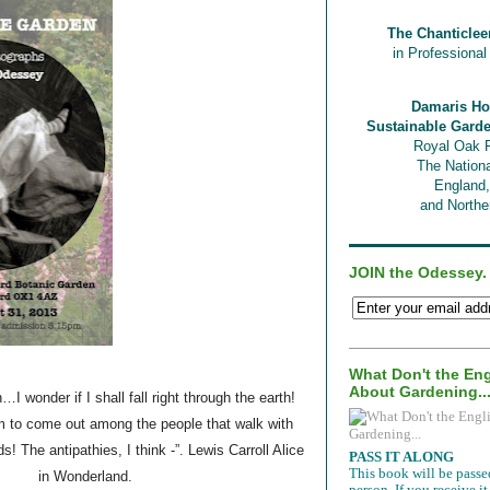
The Chanticlee
in Professiona
Damaris Ho
Sustainable Gard
Royal Oak 
The Nationa
England
and Norther
JOIN the Odessey.
What Don't the En
About Gardening..
 wonder if I shall fall right through the earth!
em to come out among the people that walk with
! The antipathies, I think -”. Lewis Carroll Alice
PASS IT ALONG
This book will be passe
in Wonderland.
person. If you receive 