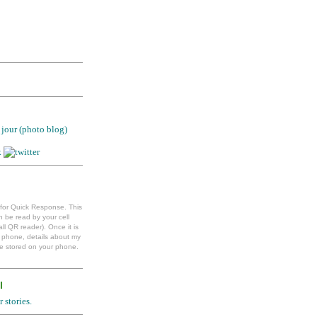
jour (photo blog)
 for Quick Response. This
 be read by your cell
ll QR reader). Once it is
l phone, details about my
e stored on your phone.
l
 stories.