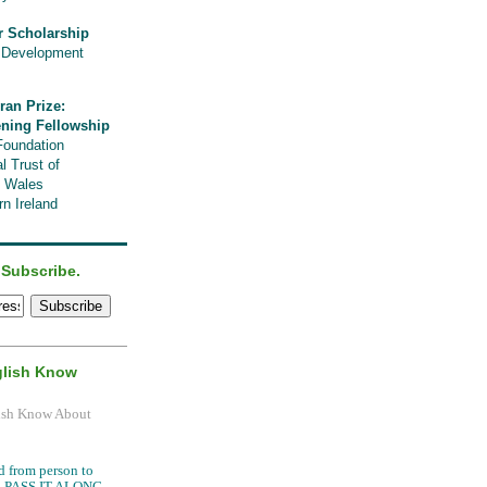
r Scholarship
l Development
ran Prize:
ening Fellowship
Foundation
l Trust of
, Wales
n Ireland
 Subscribe.
glish Know
.
d from person to
it, PASS IT ALONG.