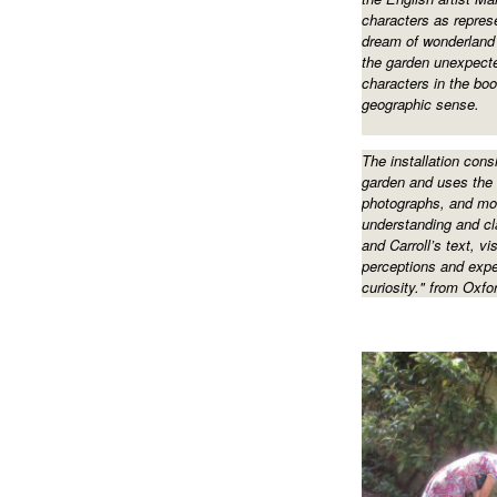
characters as represe
dream of wonderland 
the garden unexpecte
characters in the boo
geographic sense.
The installation consi
garden and uses the 
photographs, and mo
understanding and cl
and Carroll’s text, vi
perceptions and expe
curiosity." from Oxf