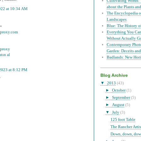
Cultivating Words: 
about the Plants a
022 at 10:34 AM
The Encyclopedia of
Landscapes
..
Blue: The History o
mproxy.com
Everything You Can
Without Actually G
Contemporary Phot
 proxy
Garden: Deceits and
tın al
Badlands: New Hori
2023 at 8:12 PM
Blog Archive
T
▼
2013
(43)
►
October
(1)
►
September
(5)
►
August
(5)
▼
July
(3)
125 foot Table
The Rancher Artis
Down, down, down