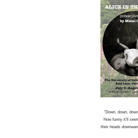
“Down, down, down…I
How funny it’ll se
their heads downwards