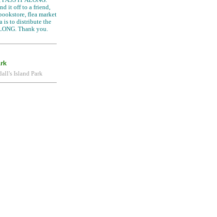
d it off to a friend,
 bookstore, flea market
 is to distribute the
LONG. Thank you.
ark