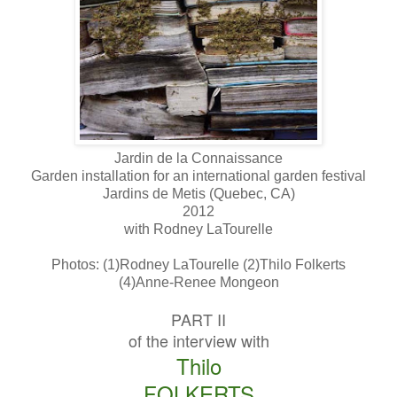
Jardin de la Connaissance
Garden installation for an international garden festival
Jardins de Metis (Quebec, CA)
2012
with Rodney LaTourelle
Photos: (1)Rodney LaTourelle (2)Thilo Folkerts
(4)Anne-Renee Mongeon
PART II
of the interview with
Thilo
FOLKERTS