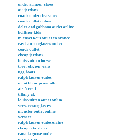
under armour shoes
air jordans
coach outlet clearance
coach outlet online
dolce and gabbana outlet online
hollister kids
michael kors outlet clearance
ray ban sunglasses outlet
coach outlet
cheap jordans
louis vuitton borse
true religion jeans
ugg boots
ralph lauren outlet
mont blanc pens outlet
air force 1
tiffany uk
louis vuitton outlet online
versace sunglasses
moncler outlet online
versace
ralph lauren outlet online
cheap nike shoes
canada goose outlet
nike cortez