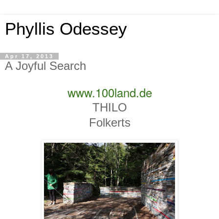
Phyllis Odessey
Apr 17, 2013
A Joyful Search
www.100land.de
THILO
Folkerts