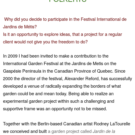
Why did you decide to participate in the Festival International de
Jardins de Métis?
Is it an opportunity to explore ideas, that a project for a regular
client would not give you the freedom to do?
In 2009 I had been invited to make a contribution to the
International Garden Festival at the Jardins de Metis on the
Gaspésie Peninsula in the Canadian Province of Quebec. Since
2000 the director of the festival, Alexander Reford, has successfully
developed a venue of radically expanding the borders of what
garden could be and mean today. Being able to realize an
experimental garden project within such a challenging and
supportive frame was an opportunity not to be missed.
Together with the Berlin-based Canadian artist Rodney LaTourelle
we conceived and built
a garden project called
Jardin de la