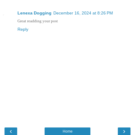
Lenexa Dogging
December 16, 2024 at 8:26 PM
Great readding your post
Reply
‹
›
Home