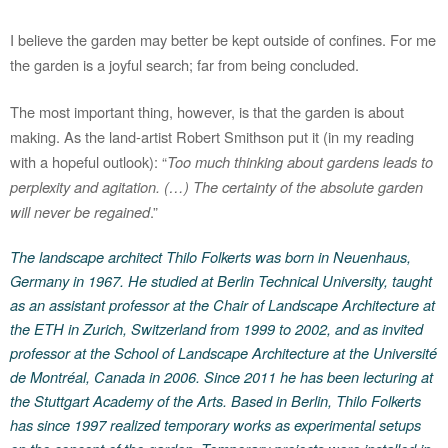
I believe the garden may better be kept outside of confines. For me
the garden is a joyful search; far from being concluded.
The most important thing, however, is that the garden is about
making. As the land-artist Robert Smithson put it (in my reading
with a hopeful outlook): “
Too much thinking about gardens leads to
perplexity and agitation. (…) The certainty of the absolute garden
will never be regained
.”
The landscape architect Thilo Folkerts was born in Neuenhaus,
Germany in 1967. He studied at Berlin Technical University, taught
as an assistant professor at the Chair of Landscape Architecture at
the ETH in Zurich, Switzerland from 1999 to 2002, and as invited
professor at the School of Landscape Architecture at the Université
de Montréal, Canada in 2006. Since 2011 he has been lecturing at
the Stuttgart Academy of the Arts. Based in Berlin, Thilo Folkerts
has since 1997 realized temporary works as experimental setups