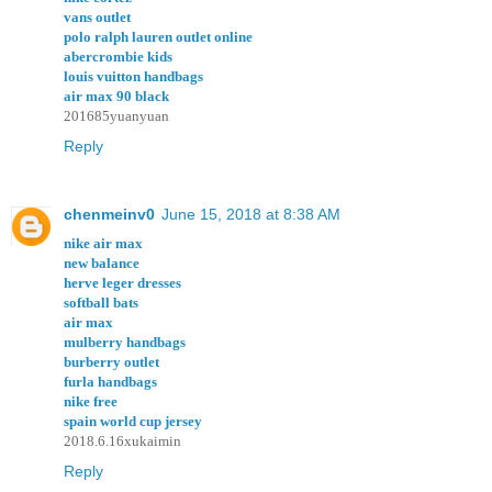
vans outlet
polo ralph lauren outlet online
abercrombie kids
louis vuitton handbags
air max 90 black
201685yuanyuan
Reply
chenmeinv0
June 15, 2018 at 8:38 AM
nike air max
new balance
herve leger dresses
softball bats
air max
mulberry handbags
burberry outlet
furla handbags
nike free
spain world cup jersey
2018.6.16xukaimin
Reply