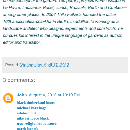
on the concept of the garden. Temporary projects were installed in
Le Havre, Lausanne, Basel, Zurich, Brussels, Berlin and Quebec—
among other places. In 2007 Thilo Folkerts founded the office
100Landschaftsarchitektur in Berlin. In addition to working as a
landscape architect who designs, experiments and constructs, he
pursues his interest in the unique language of gardens as author,
editor and translator.
Posted:
Wednesday, April 17, 2013
3 comments:
John
August 4, 2016 at 10:19 PM
black timberland boots
michael kors bags
adidas nmd
nike air force black
true religion outlet store
north face uk