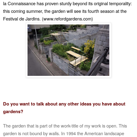
la Connaissance has proven sturdy beyond its original temporality:
this coming summer, the garden will see its fourth season at the
Festival de Jardins. (www.refordgardens.com)
Do you want to talk about any other ideas you have about
gardens?
The garden that is part of the work-title of my work is open. This
garden is not bound by walls. In 1994 the American landscape