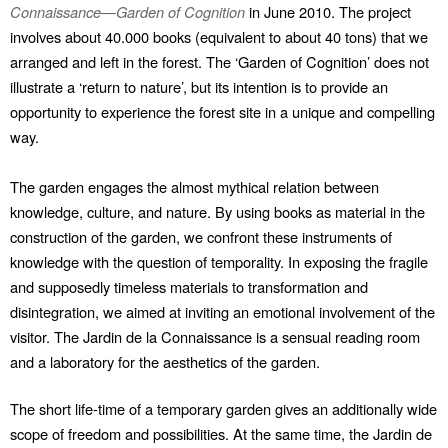
Connaissance—Garden of Cognition
in June 2010. The project
involves about 40.000 books (equivalent to about 40 tons) that we
arranged and left in the forest. The ‘Garden of Cognition’ does not
illustrate a ‘return to nature’, but its intention is to provide an
opportunity to experience the forest site in a unique and compelling
way.
The garden engages the almost mythical relation between
knowledge, culture, and nature. By using books as material in the
construction of the garden, we confront these instruments of
knowledge with the question of temporality. In exposing the fragile
and supposedly timeless materials to transformation and
disintegration, we aimed at inviting an emotional involvement of the
visitor. The Jardin de la Connaissance is a sensual reading room
and a laboratory for the aesthetics of the garden.
The short life-time of a temporary garden gives an additionally wide
scope of freedom and possibilities. At the same time, the Jardin de