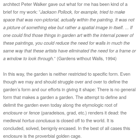
architect Peter Walker gave out what for me has been kind of a
brief for my work: ”
Jackson Pollock, for example, tried to make
space that was non-pictorial, actually within the painting. It was not
a picture of something else but rather a spatial image in itself. ... If
one could find those things in garden art with the internal power of
these paintings, you could reduce the need for walls in much the
same way that these artists have eliminated the need for a frame or
a window to look through.
” (Gardens without Walls, 1994)
In this way, the garden is neither restricted to specific form. Even
though we may and should struggle over and over to define the
garden’s form and our efforts in giving it shape: There is no general
form that makes a garden a garden. The attempt to define and
delimit the garden even today along the etymologic root of
enclosure
or
fence
(paradeisos, grad, etc.) renders it dead: the
medieval
hortus conclusus
is closed off to the world. It is
concluded, solved, benignly encased. In the best of all cases this
enclosure is the proverbial golden cage.