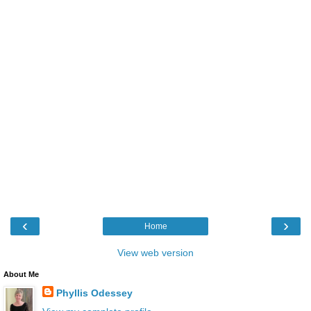
‹
›
Home
View web version
About Me
Phyllis Odessey