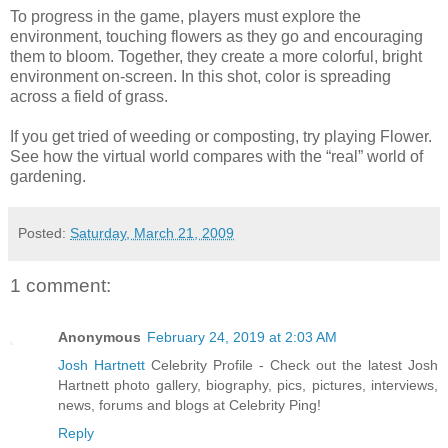
To progress in the game, players must explore the
environment, touching flowers as they go and encouraging
them to bloom. Together, they create a more colorful, bright
environment on-screen. In this shot, color is spreading
across a field of grass.
If you get tried of weeding or composting, try playing Flower.
See how the virtual world compares with the “real” world of
gardening.
Posted:
Saturday, March 21, 2009
1 comment:
Anonymous
February 24, 2019 at 2:03 AM
Josh Hartnett
Celebrity Profile - Check out the latest Josh
Hartnett photo gallery, biography, pics, pictures, interviews,
news, forums and blogs at Celebrity Ping!
Reply