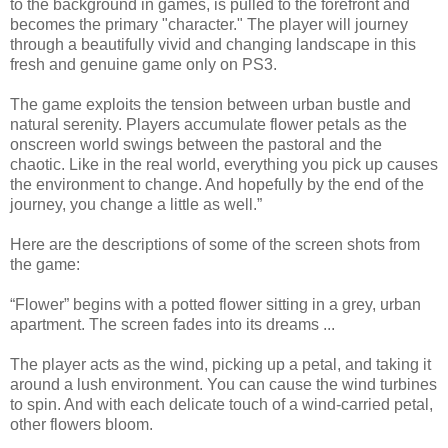
to the background in games, is pulled to the forefront and
becomes the primary "character." The player will journey
through a beautifully vivid and changing landscape in this
fresh and genuine game only on PS3.
The game exploits the tension between urban bustle and
natural serenity. Players accumulate flower petals as the
onscreen world swings between the pastoral and the
chaotic. Like in the real world, everything you pick up causes
the environment to change. And hopefully by the end of the
journey, you change a little as well.”
Here are the descriptions of some of the screen shots from
the game:
“Flower” begins with a potted flower sitting in a grey, urban
apartment. The screen fades into its dreams ...
The player acts as the wind, picking up a petal, and taking it
around a lush environment. You can cause the wind turbines
to spin. And with each delicate touch of a wind-carried petal,
other flowers bloom.