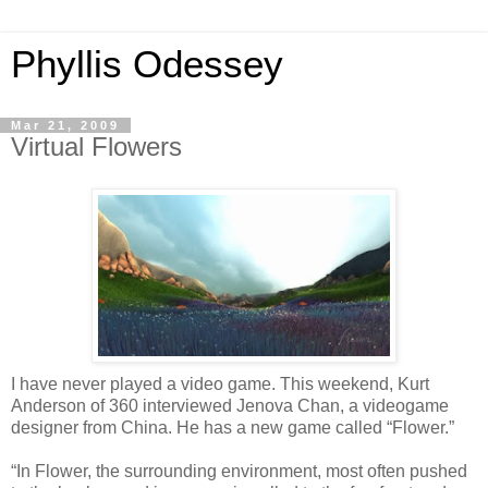
Phyllis Odessey
Mar 21, 2009
Virtual Flowers
I have never played a video game. This weekend, Kurt
Anderson of 360 interviewed Jenova Chan, a videogame
designer from China. He has a new game called “Flower.”
“In Flower, the surrounding environment, most often pushed